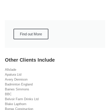
Find out More
Other Clients Include
Allslade
Apatura Ltd
Avery Dennison
Badminton England
Baines Simmons
BBC
Belvoir Farm Drinks Ltd
Blake Lapthorn
Borras Construction