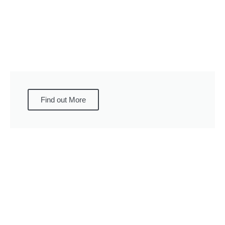
Find out More