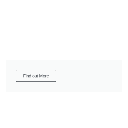
Find out More