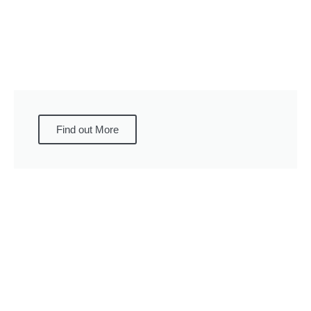
Find out More