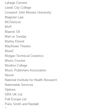
Lafarge Cement
Leeds City College
Liverpool John Moores University
Magister Law
MCIVerizon
MVP
Maersk Oil
Mail on Sunday
Marley Eternit
Mayflower Theatre
More2
Morgan Technical Ceramics
Morris Crocker
Moulton College
Music Publishers Association
Nexen
National Institute for Health Research
Nationwide Services
Options
ORX UK Ltd
Pall Europe Ltd
Paris Smith and Randall