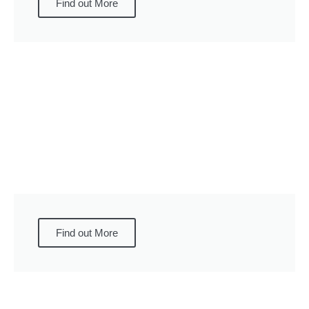
Find out More
Find out More