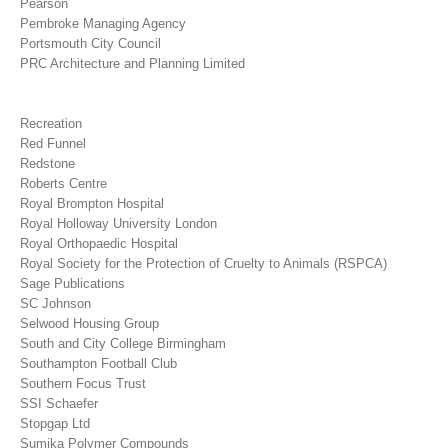
Pearson
Pembroke Managing Agency
Portsmouth City Council
PRC Architecture and Planning Limited
Recreation
Red Funnel
Redstone
Roberts Centre
Royal Brompton Hospital
Royal Holloway University London
Royal Orthopaedic Hospital
Royal Society for the Protection of Cruelty to Animals (RSPCA)
Sage Publications
SC Johnson
Selwood Housing Group
South and City College Birmingham
Southampton Football Club
Southern Focus Trust
SSI Schaefer
Stopgap Ltd
Sumika Polymer Compounds