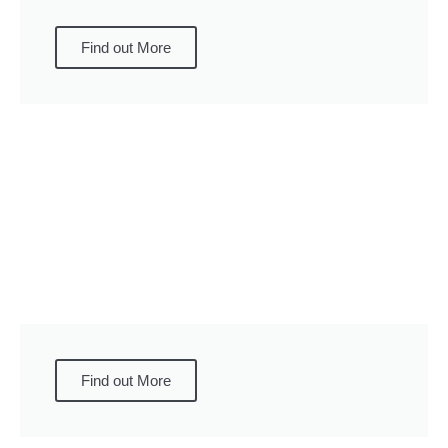
Find out More
Find out More