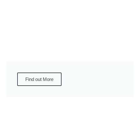
Find out More