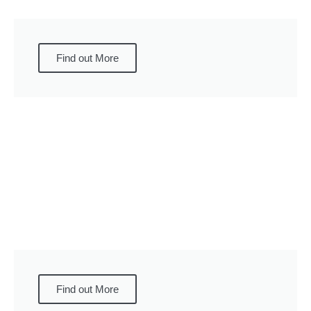
Find out More
Find out More