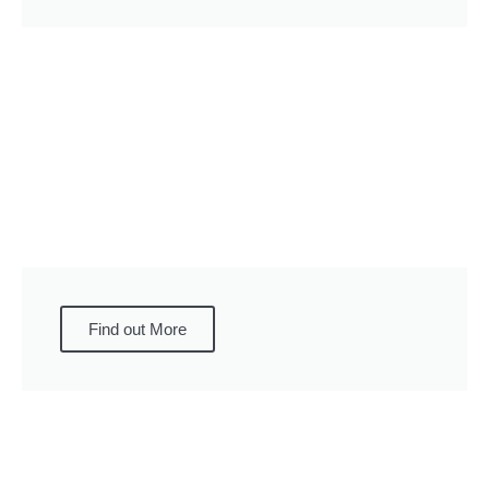
Find out More