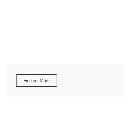
Find out More