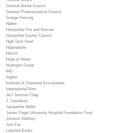
General Dental Council
General Pharmaceutical Council
Grange Fencing
Hallite
Hampshire Fire and Rescue
Hampshire County Council
High Tech Steel
Hippowaste
Holcim
Hope at Home
Hydrogen Group
ING
Ingeus
Institute of Chartered Accountants
International Alert
J&J Janssen Cilag
J. Sainsbury
Jacqueline Webb
James Paget University Hospital Foundation Trust
Johnson Matthey
Just Eat
Ladybird Books