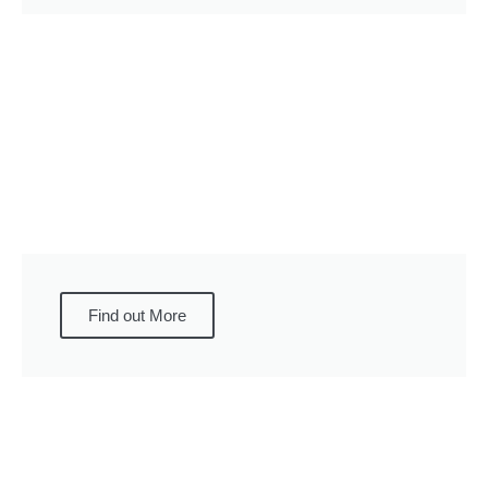
Find out More