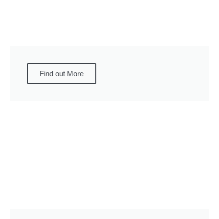
Find out More