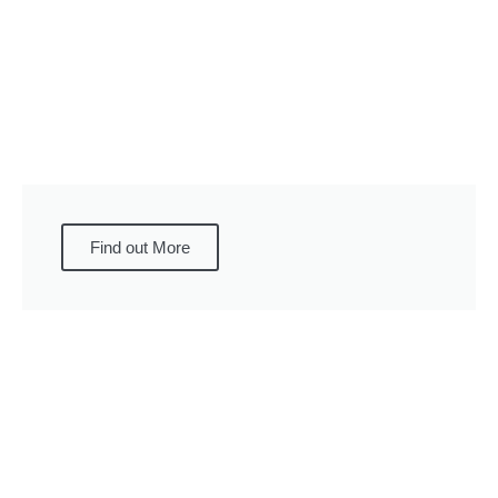
Find out More