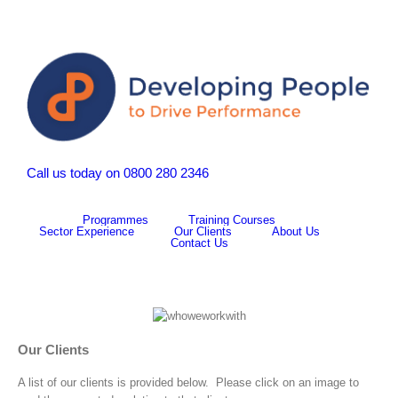
Call us today on 0800 280 2346
Programmes
Training Courses
Sector Experience
Our Clients
About Us
Contact Us
Our Clients
A list of our clients is provided below. Please click on an image to