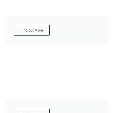
Find out More