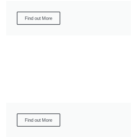
Find out More
Find out More