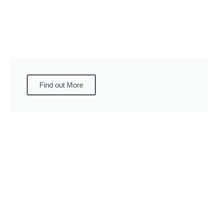
Find out More