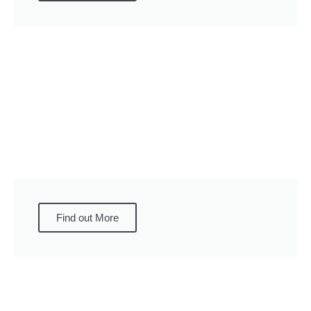
Find out More