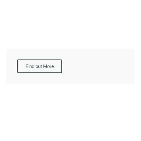
Find out More