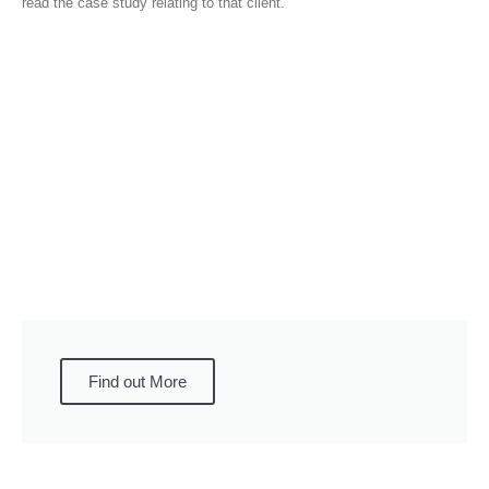
read the case study relating to that client.
Find out More