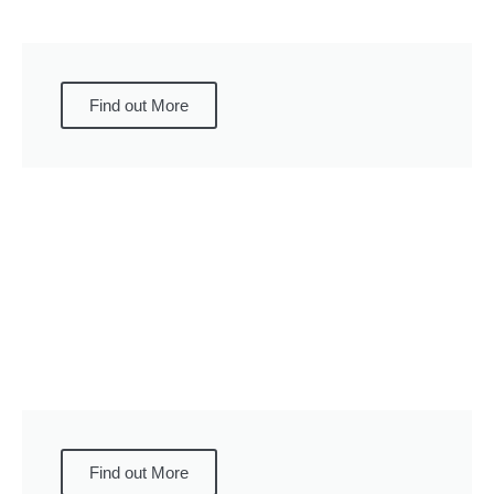
Find out More
Find out More