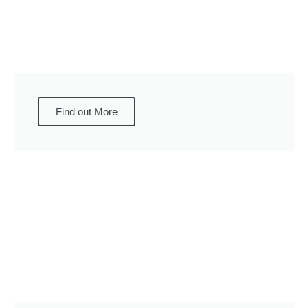
Find out More