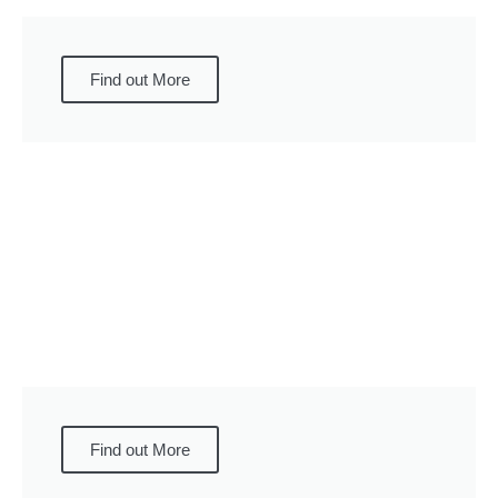
Find out More
Find out More