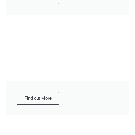
Find out More