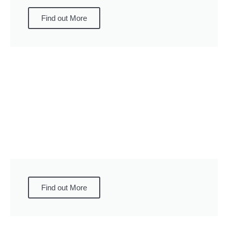
Find out More
Find out More