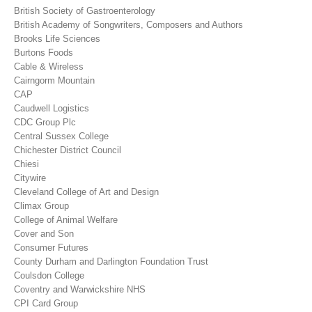
British Society of Gastroenterology
British Academy of Songwriters, Composers and Authors
Brooks Life Sciences
Burtons Foods
Cable & Wireless
Cairngorm Mountain
CAP
Caudwell Logistics
CDC Group Plc
Central Sussex College
Chichester District Council
Chiesi
Citywire
Cleveland College of Art and Design
Climax Group
College of Animal Welfare
Cover and Son
Consumer Futures
County Durham and Darlington Foundation Trust
Coulsdon College
Coventry and Warwickshire NHS
CPI Card Group