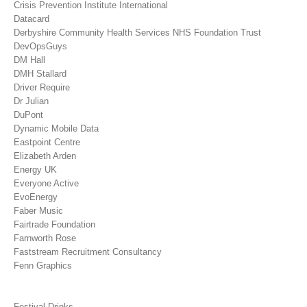
Crisis Prevention Institute International
Datacard
Derbyshire Community Health Services NHS Foundation Trust
DevOpsGuys
DM Hall
DMH Stallard
Driver Require
Dr Julian
DuPont
Dynamic Mobile Data
Eastpoint Centre
Elizabeth Arden
Energy UK
Everyone Active
EvoEnergy
Faber Music
Fairtrade Foundation
Farnworth Rose
Faststream Recruitment Consultancy
Fenn Graphics
Festival Drinks