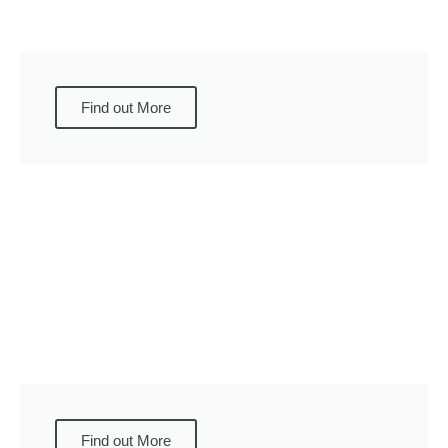
Find out More
Find out More