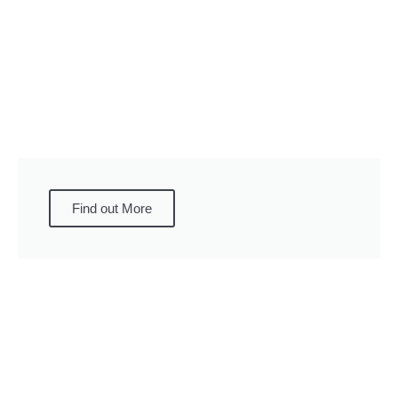
Find out More