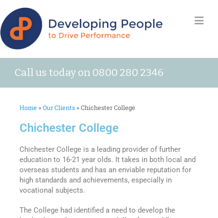
Call us today on 0800 280 2346
Home
»
Our Clients
»
Chichester College
Chichester College
Chichester College is a leading provider of further
education to 16-21 year olds. It takes in both local and
overseas students and has an enviable reputation for
high standards and achievements, especially in
vocational subjects.
The College had identified a need to develop the