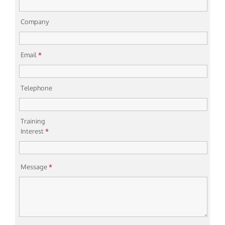
Company
Email
*
Telephone
Training
Interest
*
Message
*