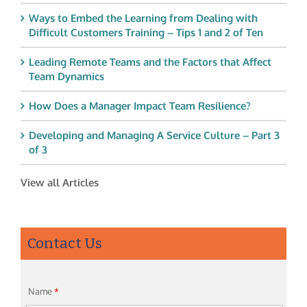
Ways to Embed the Learning from Dealing with
Difficult Customers Training – Tips 1 and 2 of Ten
Leading Remote Teams and the Factors that Affect
Team Dynamics
How Does a Manager Impact Team Resilience?
Developing and Managing A Service Culture – Part 3
of 3
View all Articles
Contact Us
Name
*