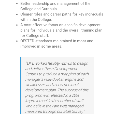
Better leadership and management of the
College and Curricula.
Clearer roles and career paths for key individuals
within the College.
A cost effective focus on specific development
plans for individuals and the overall training plan
for College staff.
OFSTED standards maintained in most and
improved in some areas.
“DPL worked flexibly with us to design
and deliver these Development
Centres to produce a mapping of each
manager’s individual strengths and
weaknesses and a new personal
development plan. The success of this
programme is reflected in a 20%
improvement in the number of staff
who believe they are well managed
measured through our Staff Survey”