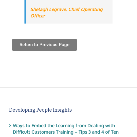
Shelagh Legrave,
Chief Operating
Officer
Return to Previous Page
Developing People Insights
Ways to Embed the Learning from Dealing with
Difficult Customers Training – Tips 3 and 4 of Ten