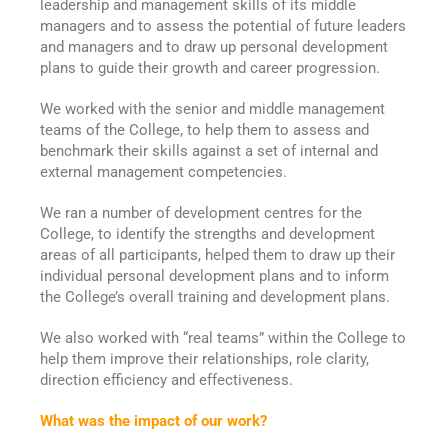
leadership and management skills of its middle
managers and to assess the potential of future leaders
and managers and to draw up personal development
plans to guide their growth and career progression.
We worked with the senior and middle management
teams of the College, to help them to assess and
benchmark their skills against a set of internal and
external management competencies.
We ran a number of development centres for the
College, to identify the strengths and development
areas of all participants, helped them to draw up their
individual personal development plans and to inform
the College’s overall training and development plans.
We also worked with “real teams” within the College to
help them improve their relationships, role clarity,
direction efficiency and effectiveness.
What was the impact of our work?