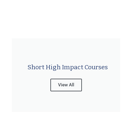
Short High Impact Courses
View All