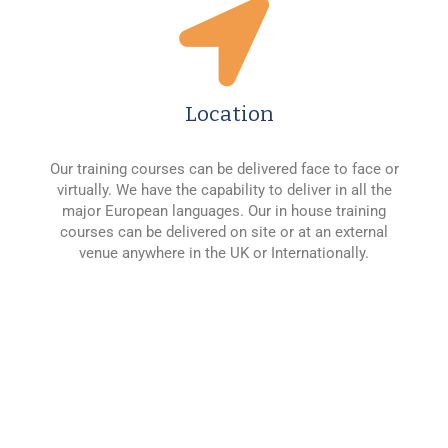
Location
Our training courses can be delivered face to face or
virtually. We have the capability to deliver in all the
major European languages. Our in house training
courses can be delivered on site or at an external
venue anywhere in the UK or Internationally.