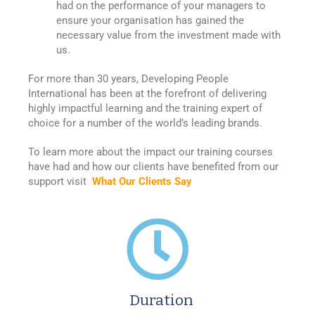
had on the performance of your managers to
ensure your organisation has gained the
necessary value from the investment made with
us.
For more than 30 years, Developing People
International has been at the forefront of delivering
highly impactful learning and the training expert of
choice for a number of the world’s leading brands.
To learn more about the impact our training courses
have had and how our clients have benefited from our
support visit
What Our Clients Say
Duration