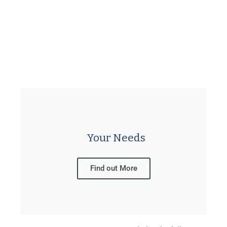
Your Needs
Find out More