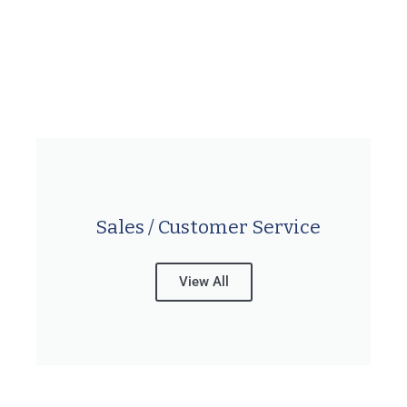
Sales / Customer Service
View All