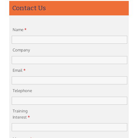
Contact Us
Name
*
Company
Email
*
Telephone
Training
Interest
*