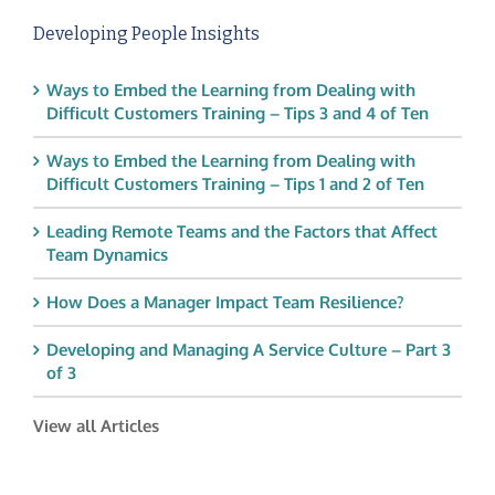
Developing People Insights
Ways to Embed the Learning from Dealing with
Difficult Customers Training – Tips 3 and 4 of Ten
Ways to Embed the Learning from Dealing with
Difficult Customers Training – Tips 1 and 2 of Ten
Leading Remote Teams and the Factors that Affect
Team Dynamics
How Does a Manager Impact Team Resilience?
Developing and Managing A Service Culture – Part 3
of 3
View all Articles