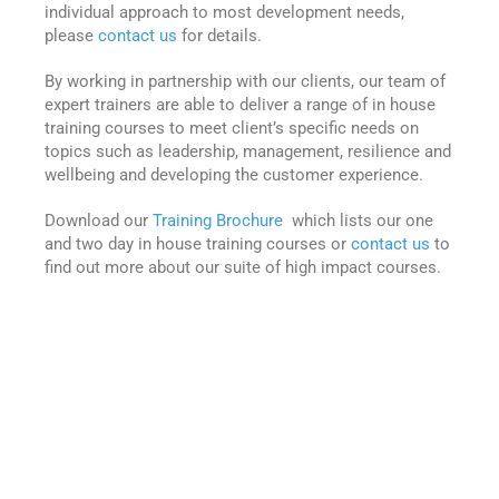
individual approach to most development needs,
please
contact us
for details.
By working in partnership with our clients, our team of
expert trainers are able to deliver a range of in house
training courses to meet client’s specific needs on
topics such as leadership, management, resilience and
wellbeing and developing the customer experience.
Download our
Training Brochure
which lists our one
and two day in house training courses or
contact us
to
find out more about our suite of high impact courses.