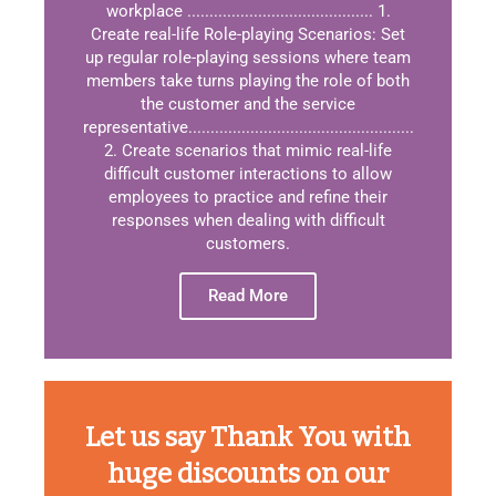
workplace .......................................... 1.
Create real-life Role-playing Scenarios: Set
up regular role-playing sessions where team
members take turns playing the role of both
the customer and the service
representative...................................................
2. Create scenarios that mimic real-life
difficult customer interactions to allow
employees to practice and refine their
responses when dealing with difficult
customers.
Read More
Let us say Thank You with
huge discounts on our