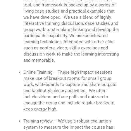
tool, and framework is backed up by a series of
living case studies and practical examples that
we have developed. We use a blend of highly
interactive training, discussion, case studies and
group work to stimulate thinking and develop the
participants’ capability. We use accelerated
learning techniques, integrated with other aids
such as posters, video, skills exercises and
discussion work to make the learning interesting
and memorable.
Online Training – These high impact sessions
make use of breakout rooms for small group
work, whiteboards to capture and share outputs
and facilitated plenary activities. We often
include videos and use polls and quizzes to
engage the group and include regular breaks to
keep energy high.
Training review – We use a robust evaluation
system to measure the impact the course has