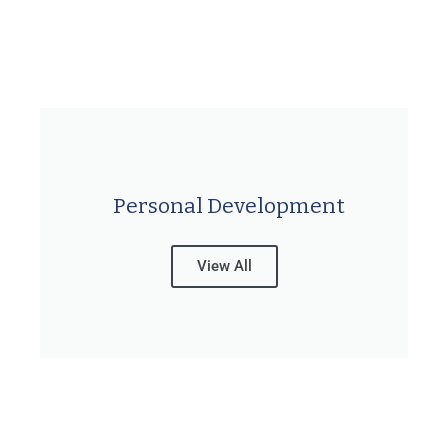
Personal Development
View All