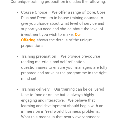
Our unique training proposition includes the following:
Course Choice – We offer a range of Core, Core
Plus and Premium in house training courses to
give you choice about what level of service and
support you need and choice about the level of
investment you wish to make.
Our
Offering
shows the details of the unique
propositions.
Training preparation – We provide pre-course
reading materials and self reflection
questionnaires to ensure your managers are fully
prepared and arrive at the programme in the right
mind set.
Training delivery – Our training can be delivered
face to face or online but is always highly
engaging and interactive. We believe that
learning and development should begin with an
immersion in ‘real world’ business problems.
What this means is that nearly every concept,