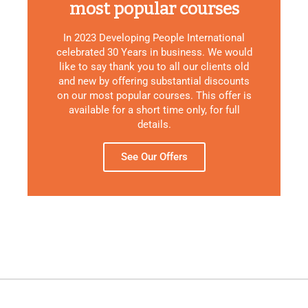
most popular courses
In 2023 Developing People International
celebrated 30 Years in business. We would
like to say thank you to all our clients old
and new by offering substantial discounts
on our most popular courses. This offer is
available for a short time only, for full
details.
See Our Offers