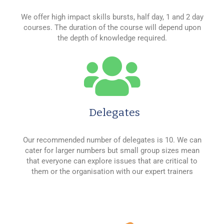
We offer high impact skills bursts, half day, 1 and 2 day
courses. The duration of the course will depend upon
the depth of knowledge required.
Delegates
Our recommended number of delegates is 10. We can
cater for larger numbers but small group sizes mean
that everyone can explore issues that are critical to
them or the organisation with our expert trainers