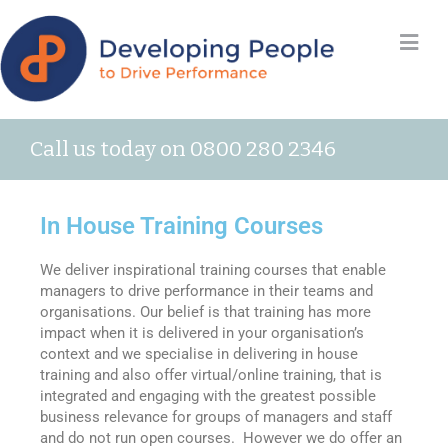
Call us today on 0800 280 2346
In House Training Courses
We deliver inspirational training courses that enable
managers to drive performance in their teams and
organisations. Our belief is that training has more
impact when it is delivered in your organisation’s
context and we specialise in delivering in house
training and also offer virtual/online training, that is
integrated and engaging with the greatest possible
business relevance for groups of managers and staff
and do not run open courses. However we do offer an