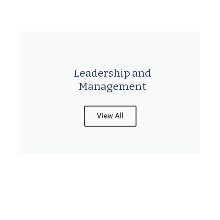
Leadership and
Management
View All