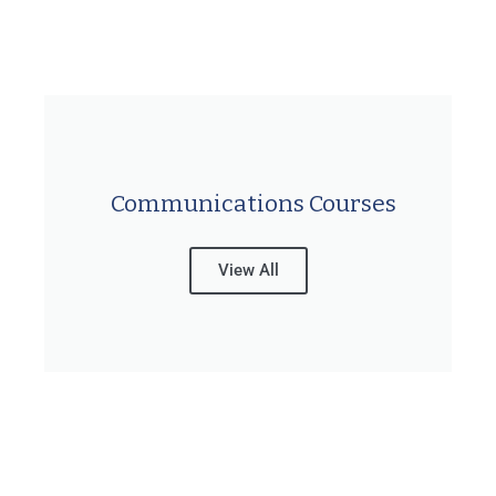
Communications Courses
View All