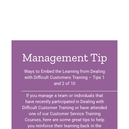
Management Tip
Ways to Embed the Learning from Dealing
with Difficult Customers Training – Tips 1
and 2 of 10
_____________________________________________________
If you manage a team or individuals that
have recently participated in Dealing with
Difficult Customer Training or have attended
one of our Customer Service Training
Courses, here are some great tips to help
you reinforce their learning back in the