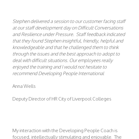
Stephen delivered a session to our customer facing staff
at our staff development day on Difficult Conversations
and Resilience under Pressure. Staff feedback indicated
that they found Stephen insightful, friendly, helpful and
knowledgeable and that he challenged them to think
through the issues and the best approach to adopt to
deal with difficult situations. Our employees really
enjoyed the training and I would not hesitate to
recommend Developing People International
Anna Wells
Deputy Director of HR City of Liverpool Colleges
My interaction with the Developing People Coach is
focused, intellectually stimulating and enjoyable. The