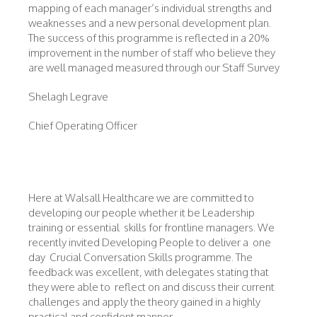
mapping of each manager’s individual strengths and
weaknesses and a new personal development plan.
The success of this programme is reflected in a 20%
improvement in the number of staff who believe they
are well managed measured through our Staff Survey
Shelagh Legrave
Chief Operating Officer
Here at Walsall Healthcare we are committed to
developing our people whether it be Leadership
training or essential skills for frontline managers. We
recently invited Developing People to deliver a one
day Crucial Conversation Skills programme. The
feedback was excellent, with delegates stating that
they were able to reflect on and discuss their current
challenges and apply the theory gained in a highly
practical and confident manner.