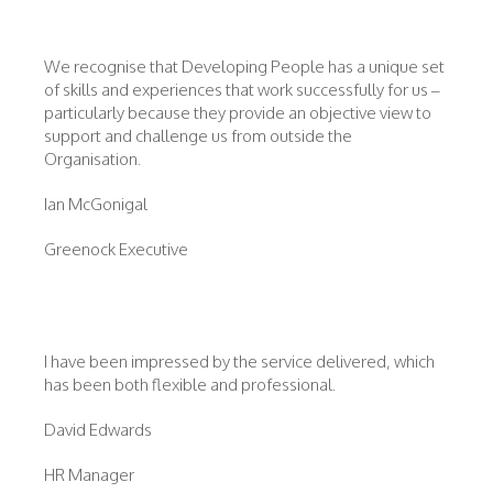
We recognise that Developing People has a unique set
of skills and experiences that work successfully for us –
particularly because they provide an objective view to
support and challenge us from outside the
Organisation.
Ian McGonigal
Greenock Executive
I have been impressed by the service delivered, which
has been both flexible and professional.
David Edwards
HR Manager