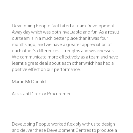
Developing People facilitated a Team Development
Away day which was both invaluable and fun. As a result
our team is in a much better place than it was four
months ago, and we have a greater appreciation of
each other’s differences, strengths and weaknesses.
We communicate more effectively as a team and have
learnt a great deal about each other which has had a
positive effect on our performance.
Martin McDonald
Assistant Director Procurement
Developing People worked flexibly with us to design
and deliver these Development Centres to produce a