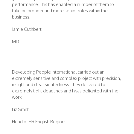
performance. This has enabled a number of them to
take on broader and more senior roles within the
business.
Jamie Cuthbert
MD
Developing People International carried out an
extremely sensitive and complex project with precision,
insight and clear sightedness. They delivered to
extremely tight deadlines and I was delighted with their
work.
Liz Smith
Head of HR English Regions