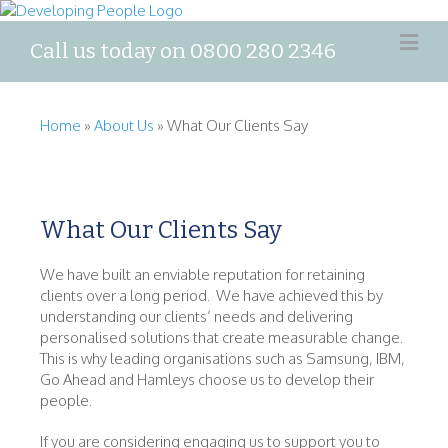
Call us today on 0800 280 2346
Home
»
About Us
»
What Our Clients Say
What Our Clients Say
We have built an enviable reputation for retaining
clients over a long period. We have achieved this by
understanding our clients’ needs and delivering
personalised solutions that create measurable change.
This is why leading organisations such as Samsung, IBM,
Go Ahead and Hamleys choose us to develop their
people.
If you are considering engaging us to support you to