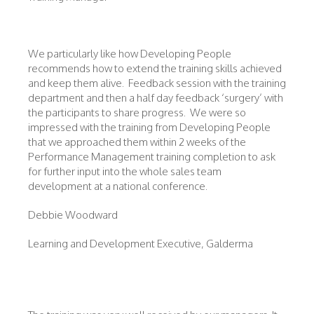
We particularly like how Developing People
recommends how to extend the training skills achieved
and keep them alive. Feedback session with the training
department and then a half day feedback ‘surgery’ with
the participants to share progress. We were so
impressed with the training from Developing People
that we approached them within 2 weeks of the
Performance Management training completion to ask
for further input into the whole sales team
development at a national conference.
Debbie Woodward
Learning and Development Executive, Galderma