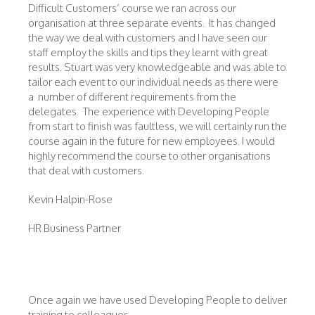
Difficult Customers’ course we ran across our
organisation at three separate events. It has changed
the way we deal with customers and I have seen our
staff employ the skills and tips they learnt with great
results. Stuart was very knowledgeable and was able to
tailor each event to our individual needs as there were
a number of different requirements from the
delegates. The experience with Developing People
from start to finish was faultless, we will certainly run the
course again in the future for new employees. I would
highly recommend the course to other organisations
that deal with customers.
Kevin Halpin-Rose
HR Business Partner
Once again we have used Developing People to deliver
training to colleagues.