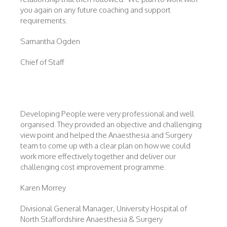
you again on any future coaching and support
requirements.
Samantha Ogden
Chief of Staff
Developing People were very professional and well
organised. They provided an objective and challenging
view point and helped the Anaesthesia and Surgery
team to come up with a clear plan on how we could
work more effectively together and deliver our
challenging cost improvement programme.
Karen Morrey
Divisional General Manager, University Hospital of
North Staffordshire Anaesthesia & Surgery