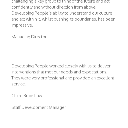
challenging a key group to think of the future and act
confidently and without direction from above.
Developing People’s ability to understand our culture
and act within it, whilst pushing its boundaries, has been
impressive.
Managing Director
Developing People worked closely with us to deliver
interventions that met our needs and expectations.
They were very professional and provided an excellent
service.
Claire Bradshaw
Staff Development Manager