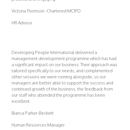
Victoria Thomson -Chartered MCIPD
HR Advisor
Developing People International delivered a
management development programme which has had
a significant impact on our business. Their approach was
tailored specifically to our needs, and complimented
other sessions we were running alongside, so our
managers are better able to support the success and
continued growth of the business, the feedback from
our staff who attended the programme has been
excellent.
Bianca Parker-Beckett
Human Resources Manager