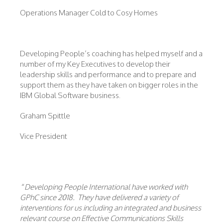
Operations Manager Cold to Cosy Homes
Developing People’s coaching has helped myself and a
number of my Key Executives to develop their
leadership skills and performance and to prepare and
support them as they have taken on bigger roles in the
IBM Global Software business.
Graham Spittle
Vice President
“
Developing People International have worked with
GPhC since 2018. They have delivered a variety of
interventions for us including an integrated and business
relevant course on Effective Communications Skills