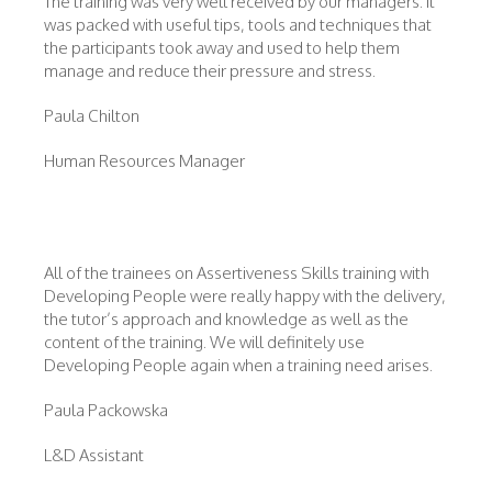
The training was very well received by our managers. It
was packed with useful tips, tools and techniques that
the participants took away and used to help them
manage and reduce their pressure and stress.
Paula Chilton
Human Resources Manager
All of the trainees on Assertiveness Skills training with
Developing People were really happy with the delivery,
the tutor’s approach and knowledge as well as the
content of the training. We will definitely use
Developing People again when a training need arises.
Paula Packowska
L&D Assistant