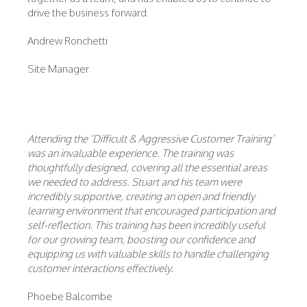
drive the business forward.
Andrew Ronchetti
Site Manager
Attending the ‘Difficult & Aggressive Customer Training’
was an invaluable experience. The training was
thoughtfully designed, covering all the essential areas
we needed to address. Stuart and his team were
incredibly supportive, creating an open and friendly
learning environment that encouraged participation and
self-reflection. This training has been incredibly useful
for our growing team, boosting our confidence and
equipping us with valuable skills to handle challenging
customer interactions effectively.
Phoebe Balcombe