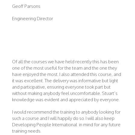
Geoff Parsons
Engineering Director
Of all the courses we have held recently this has been
one of the most useful for the team and the one they
have enjoyed the most. I also attended this course, and
it was excellent. The delivery was informative but light
and participative, ensuring everyone took part but
without making anybody feel uncomfortable. Stuart’s
knowledge was evident and appreciated by everyone.
I would recommend the training to anybody looking for
such a course and I will happily do so. I will also keep
Developing People International in mind for any future
training needs.