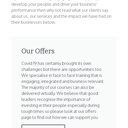
develop your people and drive your business’
performance then why not read what our clients say
about us, our services and the impact we have had on
their businesses below.
Our Offers
Covid 19 has certainly brought its own
challenges but there are opportunities too.
We specialise in face to face training that is
engaging, integrated and business relevant.
The majority of our courses can also be
delivered virtually. We believe that good
leaders recognise the importance of
investing in their people especially during
tough times so please look at our offers
page to find out how we can support you.