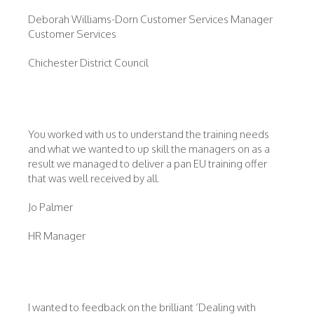
Deborah Williams-Dorn Customer Services Manager
Customer Services
Chichester District Council
You worked with us to understand the training needs
and what we wanted to up skill the managers on as a
result we managed to deliver a pan EU training offer
that was well received by all.
Jo Palmer
HR Manager
I wanted to feedback on the brilliant ‘Dealing with