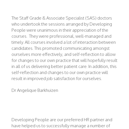
The Staff Grade & Associate Specialist (SAS) doctors
who undertook the sessions arranged by Developing
People were unanimous in their appreciation of the
courses. They were professional, well-managed and
timely. All courses involved a lot of interaction between
candidates. This promoted communicating amongst
ourselves more effectively, and self-reflection to allow
for changes to our own practice that will hopefully result
in all of us delivering better patient care. In addition, this
self-reflection and changes to our own practice will
result in improved job satisfaction for ourselves.
Dr Angelique Barkhuizen
Developing People are our preferred HR partner and
have helped us to successfully manage a number of