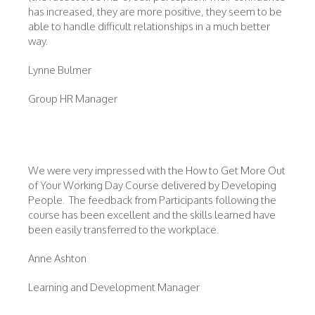
has increased, they are more positive, they seem to be
able to handle difficult relationships in a much better
way.
Lynne Bulmer
Group HR Manager
We were very impressed with the How to Get More Out
of Your Working Day Course delivered by Developing
People. The feedback from Participants following the
course has been excellent and the skills learned have
been easily transferred to the workplace.
Anne Ashton
Learning and Development Manager