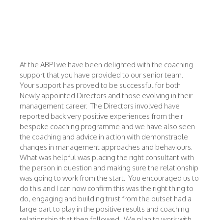
At the ABPI we have been delighted with the coaching
support that you have provided to our senior team.
Your support has proved to be successful for both
Newly appointed Directors and those evolving in their
management career. The Directors involved have
reported back very positive experiences from their
bespoke coaching programme and we have also seen
the coaching and advice in action with demonstrable
changes in management approaches and behaviours.
What was helpful was placing the right consultant with
the person in question and making sure the relationship
was going to work from the start. You encouraged us to
do this and I can now confirm this was the right thing to
do, engaging and building trust from the outset had a
large part to play in the positive results and coaching
relationship that then followed. We plan to work with