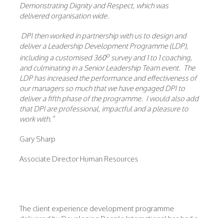
Demonstrating Dignity and Respect, which was
delivered organisation wide.
DPI then worked in partnership with us to design and
deliver a Leadership Development Programme (LDP),
o
including a customised 360
survey and 1 to 1 coaching,
and culminating in a Senior Leadership Team event. The
LDP has increased the performance and effectiveness of
our managers so much that we have engaged DPI to
deliver a fifth phase of the programme. I would also add
that DPI are professional, impactful and a pleasure to
work with.”
Gary Sharp
Associate Director Human Resources
The client experience development programme