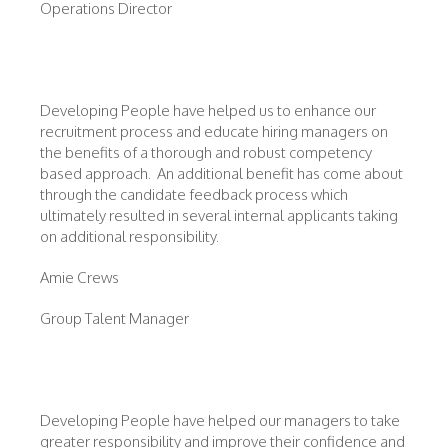
Operations Director
Developing People have helped us to enhance our
recruitment process and educate hiring managers on
the benefits of a thorough and robust competency
based approach. An additional benefit has come about
through the candidate feedback process which
ultimately resulted in several internal applicants taking
on additional responsibility.
Amie Crews
Group Talent Manager
Developing People have helped our managers to take
greater responsibility and improve their confidence and