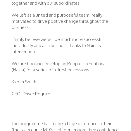
together and with our subordinates.
We left as a united and purposeful team, really
motivated to drive positive change throughout the
business.
I firmly believe we will be much more successful
individually and as a business thanks to Naina’s
intervention.
We are booking Developing People International
(Naina) for a series of refresher sessions.
Kieran Smith
CEO, Driver Require
The programme has made a huge difference in their
(the racecourse MD’s) self perception. Their confidence