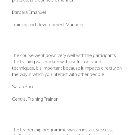
Barbara Emanuel
Training and Development Manager
The course went down very well with the participants.
The training was packed with useful tools and
techniques. It’s important because it impacts directly on
the way in which you interact with other people.
Sarah Price
Central Training Trainer
The leadership programme was an instant success,