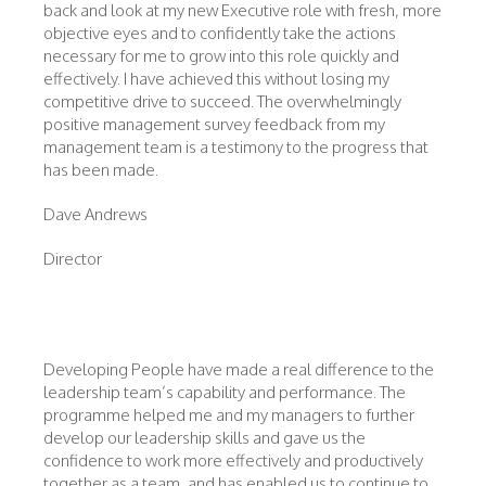
back and look at my new Executive role with fresh, more
objective eyes and to confidently take the actions
necessary for me to grow into this role quickly and
effectively. I have achieved this without losing my
competitive drive to succeed. The overwhelmingly
positive management survey feedback from my
management team is a testimony to the progress that
has been made.
Dave Andrews
Director
Developing People have made a real difference to the
leadership team’s capability and performance. The
programme helped me and my managers to further
develop our leadership skills and gave us the
confidence to work more effectively and productively
together as a team, and has enabled us to continue to