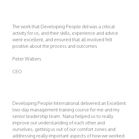
The work that Developing People did was a critical
activity for us, and their skills, experience and advice
were excellent, and ensured that all involved felt
positive about the process and outcomes.
Peter Walters
CEO
Developing People International delivered an Excellent
two-day management training course for me and my
senior leadership team. Naina helped us to really
improve our understanding of each other and
ourselves, getting us out of our comfort zones and
addressing really important aspects of how we worked