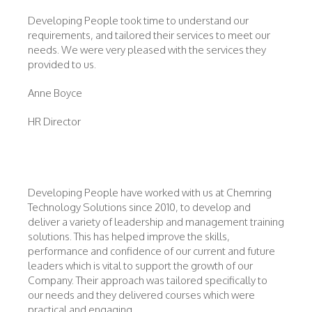
Developing People took time to understand our
requirements, and tailored their services to meet our
needs. We were very pleased with the services they
provided to us.
Anne Boyce
HR Director
Developing People have worked with us at Chemring
Technology Solutions since 2010, to develop and
deliver a variety of leadership and management training
solutions. This has helped improve the skills,
performance and confidence of our current and future
leaders which is vital to support the growth of our
Company. Their approach was tailored specifically to
our needs and they delivered courses which were
practical and engaging.