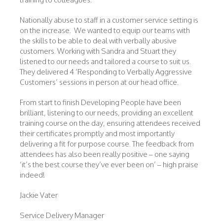
Nationally abuse to staff in a customer service setting is
on the increase. We wanted to equip our teams with
the skills to be able to deal with verbally abusive
customers. Working with Sandra and Stuart they
listened to our needs and tailored a course to suit us.
They delivered 4 ‘Responding to Verbally Aggressive
Customers’ sessions in person at our head office.
From start to finish Developing People have been
brilliant, listening to our needs, providing an excellent
training course on the day, ensuring attendees received
their certificates promptly and most importantly
delivering a fit for purpose course. The feedback from
attendees has also been really positive – one saying
‘it’s the best course they’ve ever been on’ – high praise
indeed!
Jackie Vater
Service Delivery Manager