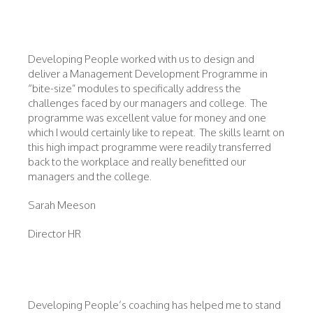
Developing People worked with us to design and
deliver a Management Development Programme in
“bite-size” modules to specifically address the
challenges faced by our managers and college. The
programme was excellent value for money and one
which I would certainly like to repeat. The skills learnt on
this high impact programme were readily transferred
back to the workplace and really benefitted our
managers and the college.
Sarah Meeson
Director HR
Developing People’s coaching has helped me to stand