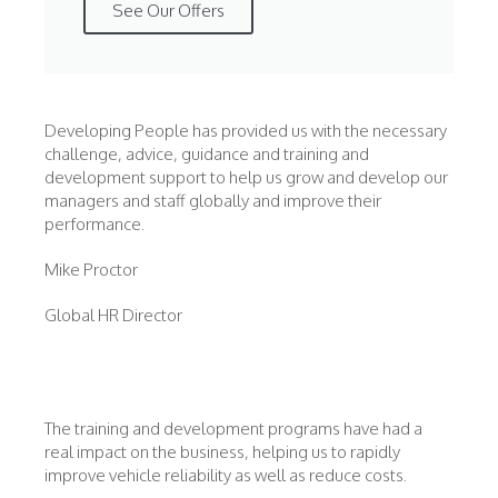
See Our Offers
Developing People has provided us with the necessary
challenge, advice, guidance and training and
development support to help us grow and develop our
managers and staff globally and improve their
performance.
Mike Proctor
Global HR Director
The training and development programs have had a
real impact on the business, helping us to rapidly
improve vehicle reliability as well as reduce costs.