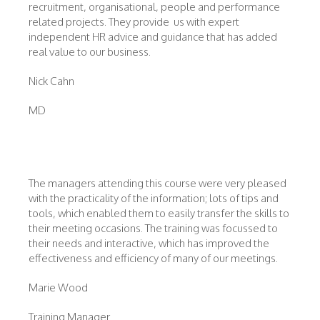
recruitment, organisational, people and performance
related projects. They provide us with expert
independent HR advice and guidance that has added
real value to our business.
Nick Cahn
MD
The managers attending this course were very pleased
with the practicality of the information; lots of tips and
tools, which enabled them to easily transfer the skills to
their meeting occasions. The training was focussed to
their needs and interactive, which has improved the
effectiveness and efficiency of many of our meetings.
Marie Wood
Training Manager