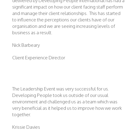
delivered by Developing People International has had a
significant impact on how our client facing staff perform
and manage their client relationships. This has started
to influence the perceptions our clients have of our
organisation and we are seeing increasing levels of
business as a result.
Nick Barbeary
Client Experience Director
The Leadership Event was very successful for us.
Developing People took us outside of our usual
environment and challenged us as a team which was
very beneficial as it helped us to improve how we work
together.
Krissie Davies