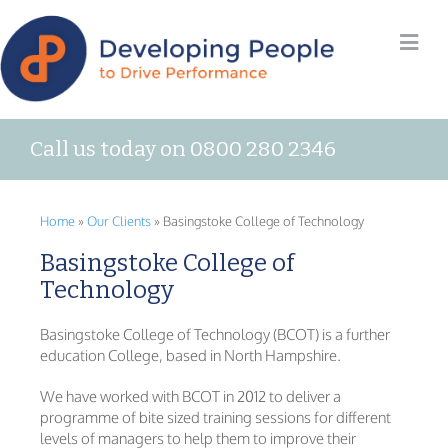
Call us today on 0800 280 2346
Home
»
Our Clients
»
Basingstoke College of Technology
Basingstoke College of
Technology
Basingstoke College of Technology (BCOT) is a further
education College, based in North Hampshire.
We have worked with BCOT in 2012 to deliver a
programme of bite sized training sessions for different
levels of managers to help them to improve their