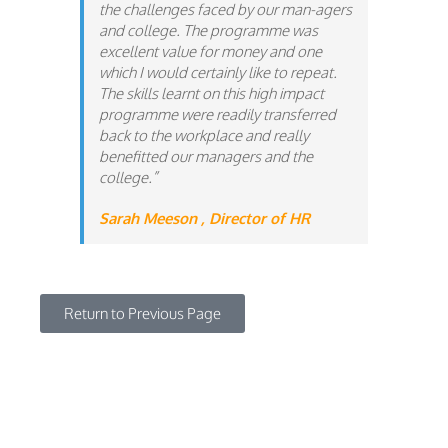
the challenges faced by our man-agers
and college. The programme was
excellent value for money and one
which I would certainly like to
repeat.
The skills learnt on this high impact
programme were readily transferred
back to the workplace and really
benefitted our managers and the
college.”
Sarah Meeson , Director of HR
Return to Previous Page