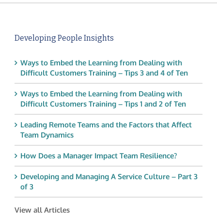
Developing People Insights
Ways to Embed the Learning from Dealing with
Difficult Customers Training – Tips 3 and 4 of Ten
Ways to Embed the Learning from Dealing with
Difficult Customers Training – Tips 1 and 2 of Ten
Leading Remote Teams and the Factors that Affect
Team Dynamics
How Does a Manager Impact Team Resilience?
Developing and Managing A Service Culture – Part 3
of 3
View all Articles