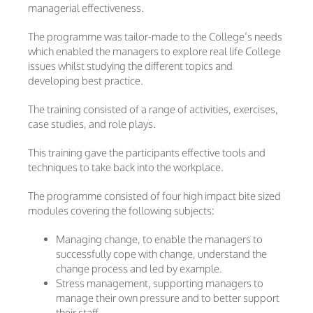
managerial effectiveness.
The programme was tailor-made to the College’s needs
which enabled the managers to explore real life College
issues whilst studying the different topics and
developing best practice.
The training consisted of a range of activities, exercises,
case studies, and role plays.
This training gave the participants effective tools and
techniques to take back into the workplace.
The programme consisted of four high impact bite sized
modules covering the following subjects:
Managing change, to enable the managers to
successfully cope with change, understand the
change process and led by example.
Stress management, supporting managers to
manage their own pressure and to better support
their staff.