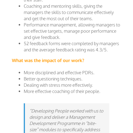
Coaching and mentoring skills, giving the
managers the skills to communicate effectively
and get the most out of their teams.
Performance management, allowing managers to
set effective targets, manage poor performance
and give feedback.
52 feedback forms were completed by managers
and the average feedback rating was 4.3/5.
What was the impact of our work?
More disciplined and effective PDRs.
Better questioning techniques.
Dealing with stress more effectively.
More effective coaching of their people.
“Developing People worked with us to
design and deliver a Management
Development Programme in “bite-
size”
modules to specifically address