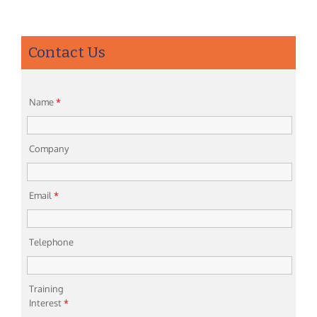
Contact Us
Name
*
Company
Email
*
Telephone
Training
Interest
*