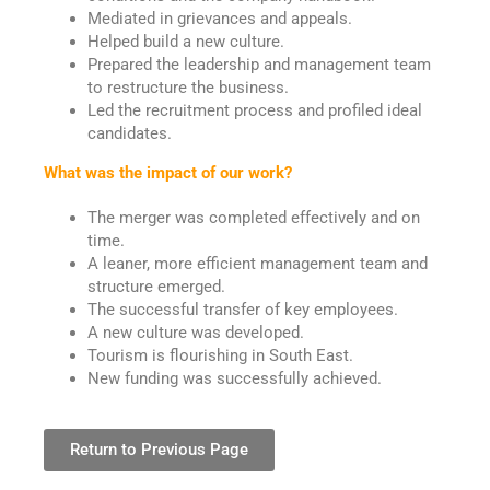
Mediated in grievances and appeals.
Helped build a new culture.
Prepared the leadership and management team
to restructure the business.
Led the recruitment process and profiled ideal
candidates.
What was the impact of our work?
The merger was completed effectively and on
time.
A leaner, more efficient management team and
structure emerged.
The successful transfer of key employees.
A new culture was developed.
Tourism is flourishing in South East.
New funding was successfully achieved.
Return to Previous Page