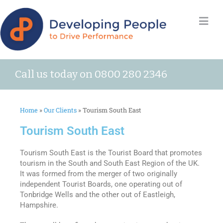
Call us today on 0800 280 2346
Home
»
Our Clients
»
Tourism South East
Tourism South East
Tourism South East is the Tourist Board that promotes
tourism in the South and South East Region of the UK.
It was formed from the merger of two originally
independent Tourist Boards, one operating out of
Tonbridge Wells and the other out of Eastleigh,
Hampshire.