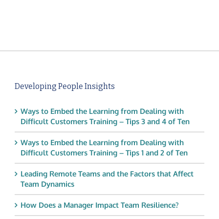
Developing People Insights
Ways to Embed the Learning from Dealing with
Difficult Customers Training – Tips 3 and 4 of Ten
Ways to Embed the Learning from Dealing with
Difficult Customers Training – Tips 1 and 2 of Ten
Leading Remote Teams and the Factors that Affect
Team Dynamics
How Does a Manager Impact Team Resilience?