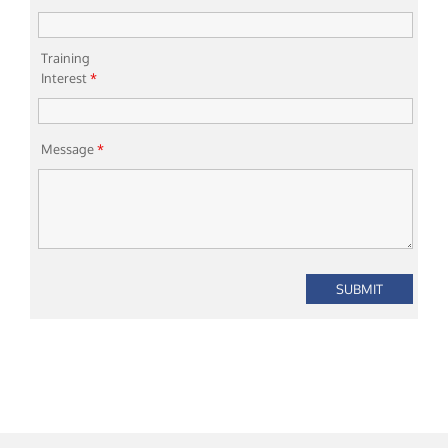
Training
Interest
*
Message
*