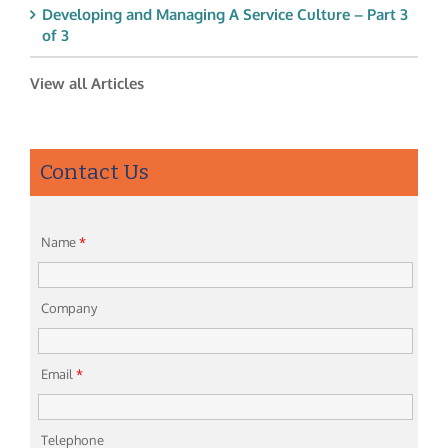
Developing and Managing A Service Culture – Part 3
of 3
View all Articles
Contact Us
Name
*
Company
Email
*
Telephone