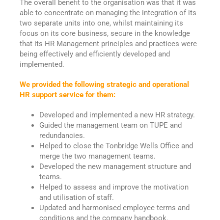
The overall benefit to the organisation was that it was
able to concentrate on managing the integration of its
two separate units into one, whilst maintaining its
focus on its core business, secure in the knowledge
that its HR Management principles and practices were
being effectively and efficiently developed and
implemented.
We provided the following strategic and operational
HR support service for them:
Developed and implemented a new HR strategy.
Guided the management team on TUPE and
redundancies.
Helped to close the Tonbridge Wells Office and
merge the two management teams.
Developed the new management structure and
teams.
Helped to assess and improve the motivation
and utilisation of staff.
Updated and harmonised employee terms and
conditions and the company handbook.