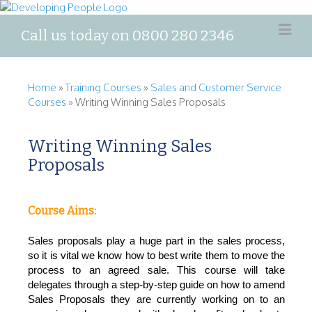
Call us today on 0800 280 2346
Home
»
Training Courses
»
Sales and Customer Service
Courses
»
Writing Winning Sales Proposals
Writing Winning Sales
Proposals
Course Aims:
Sales proposals play a huge part in the sales process,
so it is vital we know how to best write them to move the
process to a
n
agreed sale. This course will take
delegates through a step-by-step guide on how to amend
Sales Proposals they are currently working on
to an