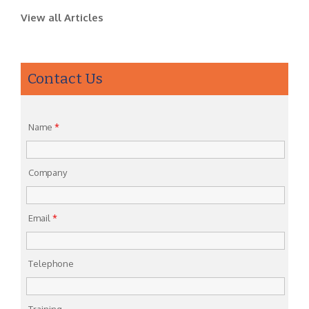
View all Articles
Contact Us
Name
*
Company
Email
*
Telephone