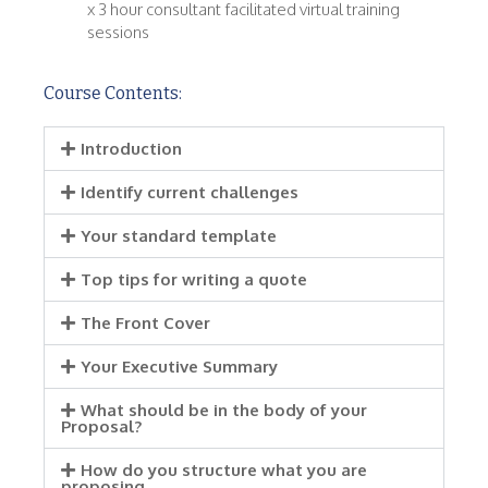
x 3 hour consultant facilitated virtual training
sessions
Course Contents:
Introduction
Identify current challenges
Your standard template
Top tips for writing a quote
The Front Cover
Your Executive Summary
What should be in the body of your
Proposal?
How do you structure what you are
proposing