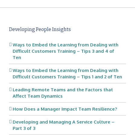
Developing People Insights
Ways to Embed the Learning from Dealing with
Difficult Customers Training – Tips 3 and 4 of
Ten
Ways to Embed the Learning from Dealing with
Difficult Customers Training – Tips 1 and 2 of Ten
Leading Remote Teams and the Factors that
Affect Team Dynamics
How Does a Manager Impact Team Resilience?
Developing and Managing A Service Culture –
Part 3 of 3