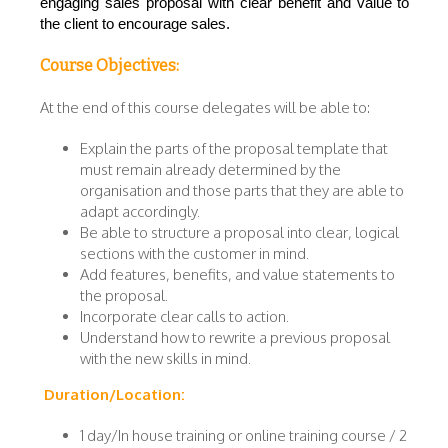
engaging sales proposal with clear benefit and value to
the client to encourage sales.
Course Objectives:
At the end of this course delegates will be able to:
Explain the parts of the proposal template that
must remain already determined by the
organisation and those parts that they are able to
adapt accordingly.
Be able to structure a proposal into clear, logical
sections with the customer in mind.
Add features, benefits, and value statements to
the proposal.
Incorporate clear calls to action.
Understand how to rewrite a previous proposal
with the new skills in mind.
Duration/Location:
1 day/In house training or online training course / 2