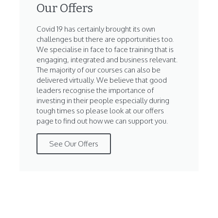
Our Offers
Covid 19 has certainly brought its own
challenges but there are opportunities too.
We specialise in face to face training that is
engaging, integrated and business relevant.
The majority of our courses can also be
delivered virtually. We believe that good
leaders recognise the importance of
investing in their people especially during
tough times so please look at our offers
page to find out how we can support you.
See Our Offers