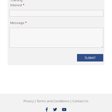
Training
Interest
*
Message
*
Privacy
|
Terms and Conditions
|
Contact Us