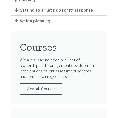
Getting to a “let’s go for it” response
Action planning
Courses
We are a leading edge provider of
leadership and management development
interventions, talent assessment services
and formal training courses.
View All Courses