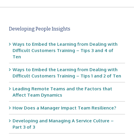
Developing People Insights
Ways to Embed the Learning from Dealing with
Difficult Customers Training – Tips 3 and 4 of
Ten
Ways to Embed the Learning from Dealing with
Difficult Customers Training – Tips 1 and 2 of Ten
Leading Remote Teams and the Factors that
Affect Team Dynamics
How Does a Manager Impact Team Resilience?
Developing and Managing A Service Culture –
Part 3 of 3