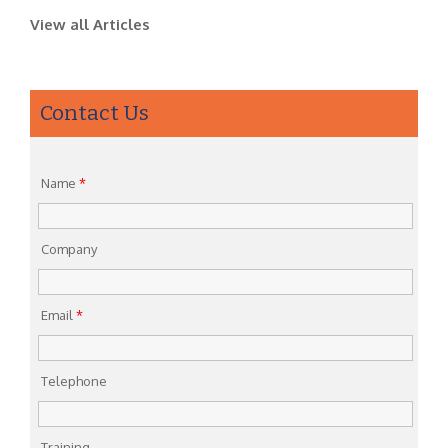
View all Articles
Contact Us
Name
*
Company
Email
*
Telephone
Training