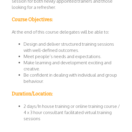
session for both newly appointed trainers and those
looking for a refresher.
Course Objectives:
At the end of this course delegates will be able to:
Design and deliver structured training sessions
with well-defined outcomes.
Meet people’s needs and expectations.
Make learning and development exciting and
creative.
Be confident in dealing with individual and group
behaviour.
Duration/Location:
2 days/In house training or online training course /
4 x 3 hour consultant facilitated virtual training
sessions