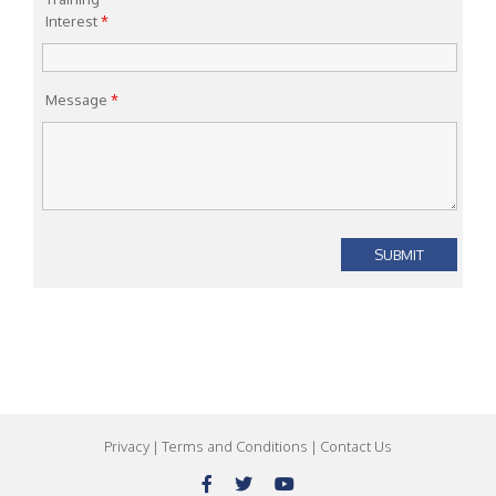
Interest
*
Message
*
Privacy
|
Terms and Conditions
|
Contact Us