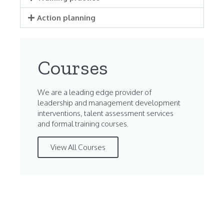
Action planning
Courses
We are a leading edge provider of
leadership and management development
interventions, talent assessment services
and formal training courses.
View All Courses