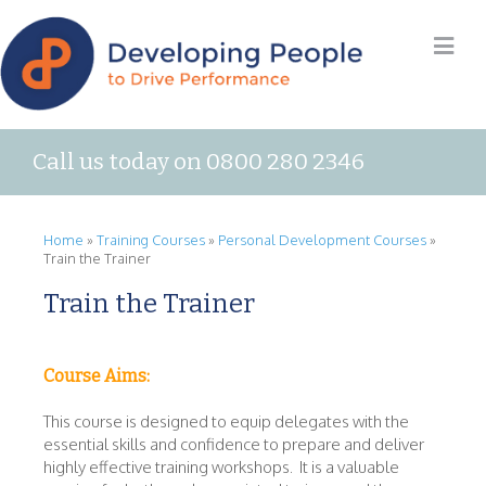
Call us today on 0800 280 2346
Home
»
Training Courses
»
Personal Development Courses
»
Train the Trainer
Train the Trainer
Course Aims:
This course is designed to equip delegates with the
essential skills and confidence to prepare and deliver
highly effective training workshops. It is a valuable