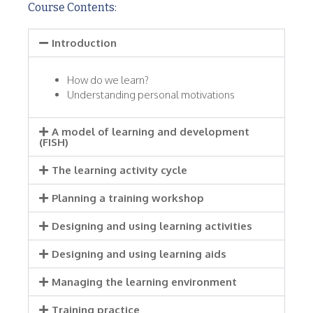
Course Contents:
Introduction
How do we learn?
Understanding personal motivations
A model of learning and development
(FISH)
The learning activity cycle
Planning a training workshop
Designing and using learning activities
Designing and using learning aids
Managing the learning environment
Training practice