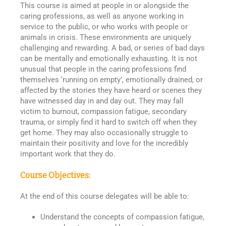
This course is aimed at people in or alongside the
caring professions, as well as anyone working in
service to the public, or who works with people or
animals in crisis. These environments are uniquely
challenging and rewarding. A bad, or series of bad days
can be mentally and emotionally exhausting. It is not
unusual that people in the caring professions find
themselves ‘running on empty’, emotionally drained, or
affected by the stories they have heard or scenes they
have witnessed day in and day out. They may fall
victim to burnout, compassion fatigue, secondary
trauma, or simply find it hard to switch off when they
get home. They may also occasionally struggle to
maintain their positivity and love for the incredibly
important work that they do.
Course Objectives:
At the end of this course delegates will be able to:
Understand the concepts of compassion fatigue,