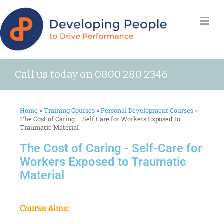
Call us today on 0800 280 2346
Home
»
Training Courses
»
Personal Development Courses
»
The Cost of Caring – Self Care for Workers Exposed to
Traumatic Material
The Cost of Caring - Self-Care for
Workers Exposed to Traumatic
Material
Course Aims: