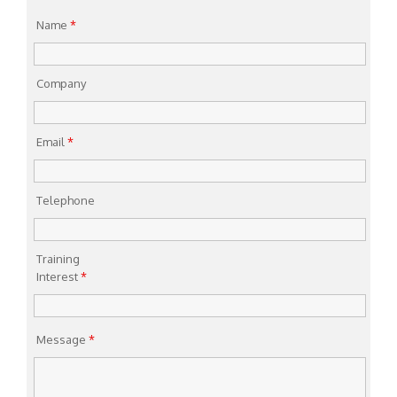
Name
*
Company
Email
*
Telephone
Training
Interest
*
Message
*