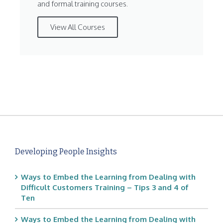
and formal training courses.
View All Courses
Developing People Insights
Ways to Embed the Learning from Dealing with
Difficult Customers Training – Tips 3 and 4 of
Ten
Ways to Embed the Learning from Dealing with