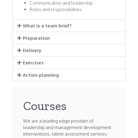
Communication and leadership
Roles and responsibilities
What is a team brief?
Preparation
Delivery
Exercises
Action planning
Courses
We are a leading edge provider of
leadership and management development
interventions, talent assessment services