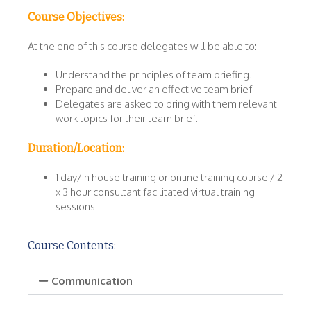
Course Objectives:
At the end of this course delegates will be able to:
Understand the principles of team briefing.
Prepare and deliver an effective team brief.
Delegates are asked to bring with them relevant
work topics for their team brief.
Duration/Location:
1 day/In house training or online training course / 2
x 3 hour consultant facilitated virtual training
sessions
Course Contents:
Communication