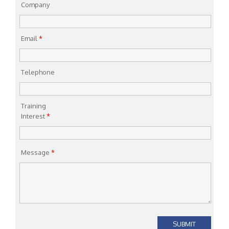
Company
Email
*
Telephone
Training
Interest
*
Message
*