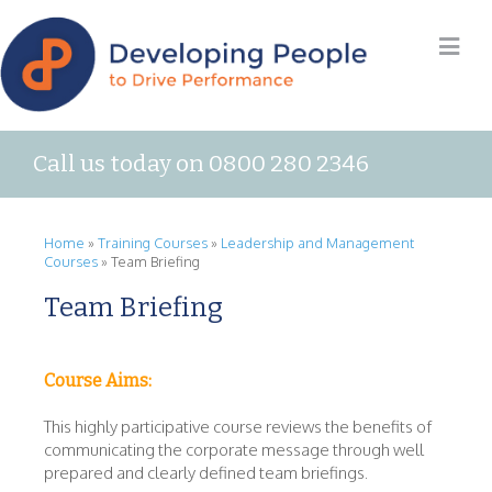
Call us today on 0800 280 2346
Home
»
Training Courses
»
Leadership and Management
Courses
»
Team Briefing
Team Briefing
Course Aims:
This highly participative course reviews the benefits of
communicating the corporate message through well
prepared and clearly defined team briefings.