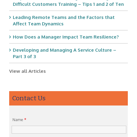
Difficult Customers Training – Tips 1 and 2 of Ten
Leading Remote Teams and the Factors that
Affect Team Dynamics
How Does a Manager Impact Team Resilience?
Developing and Managing A Service Culture –
Part 3 of 3
View all Articles
Contact Us
Name
*