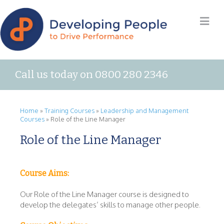
Call us today on 0800 280 2346
Home
»
Training Courses
»
Leadership and Management
Courses
»
Role of the Line Manager
Role of the Line Manager
Course Aims:
Our Role of the Line Manager course is designed to
develop the delegates’ skills to manage other people.