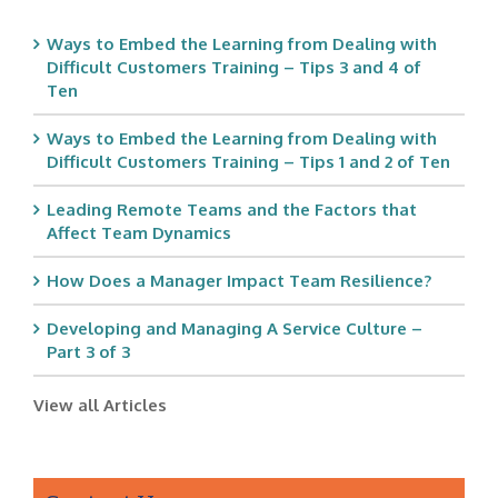
Ways to Embed the Learning from Dealing with
Difficult Customers Training – Tips 3 and 4 of
Ten
Ways to Embed the Learning from Dealing with
Difficult Customers Training – Tips 1 and 2 of Ten
Leading Remote Teams and the Factors that
Affect Team Dynamics
How Does a Manager Impact Team Resilience?
Developing and Managing A Service Culture –
Part 3 of 3
View all Articles