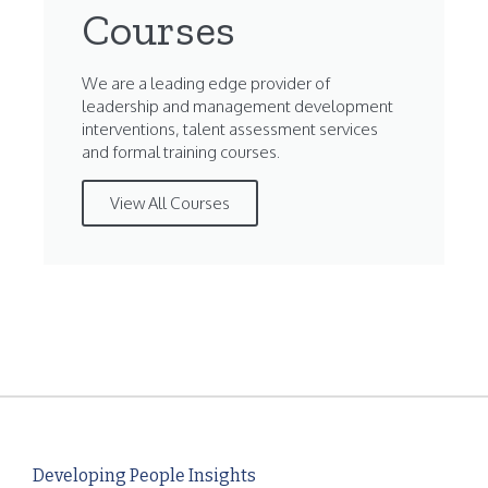
Courses
We are a leading edge provider of
leadership and management development
interventions, talent assessment services
and formal training courses.
View All Courses
Developing People Insights