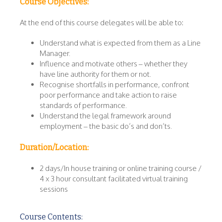
Course Objectives:
At the end of this course delegates will be able to:
Understand what is expected from them as a Line
Manager.
Influence and motivate others – whether they
have line authority for them or not.
Recognise shortfalls in performance, confront
poor performance and take action to raise
standards of performance.
Understand the legal framework around
employment – the basic do’s and don’ts.
Duration/Location:
2 days/In house training or online training course /
4 x 3 hour consultant facilitated virtual training
sessions
Course Contents: