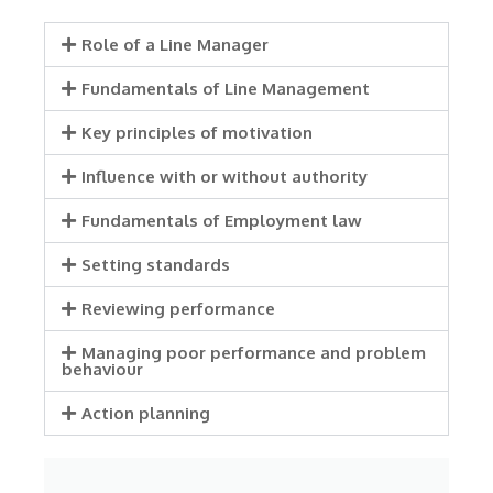
Role of a Line Manager
Fundamentals of Line Management
Key principles of motivation
Influence with or without authority
Fundamentals of Employment law
Setting standards
Reviewing performance
Managing poor performance and problem
behaviour
Action planning