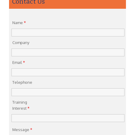
Contact Us
Name
*
Company
Email
*
Telephone
Training
Interest
*
Message
*