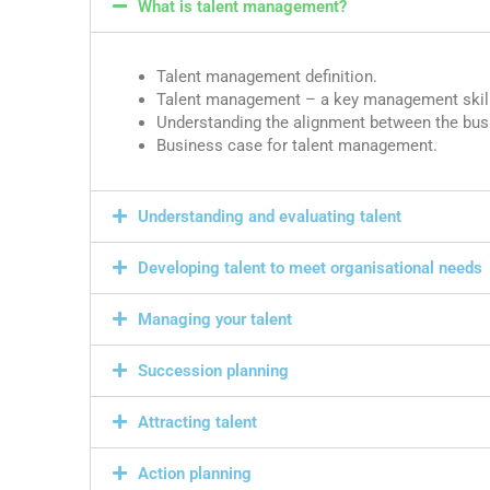
What is talent management?
Talent management definition.
Talent management – a key management skill
Understanding the alignment between the bus
Business case for talent management.
Understanding and evaluating talent
Developing talent to meet organisational needs
Managing your talent
Succession planning
Attracting talent
Action planning