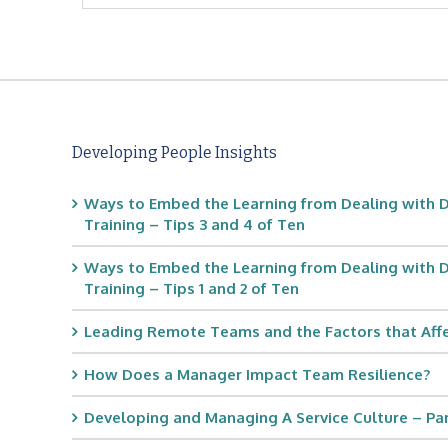
Developing People Insights
Ways to Embed the Learning from Dealing with D
Training – Tips 3 and 4 of Ten
Ways to Embed the Learning from Dealing with D
Training – Tips 1 and 2 of Ten
Leading Remote Teams and the Factors that Af
How Does a Manager Impact Team Resilience?
Developing and Managing A Service Culture – Part