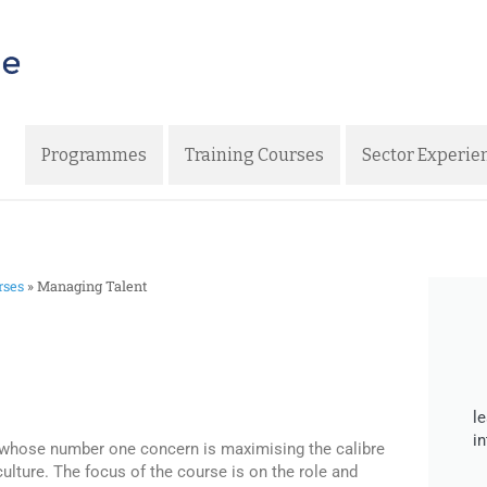
Programmes
Training Courses
Sector Experie
rses
»
Managing Talent
l
i
 whose number one concern is maximising the calibre
culture. The focus of the course is on the role and