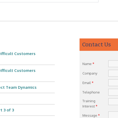
Contact Us
ifficult Customers
Name
*
ifficult Customers
Company
Email
*
fect Team Dynamics
Telephone
Training
Interest
*
 3 of 3
Message
*