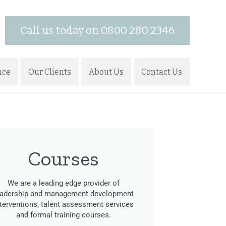
Call us today on 0800 280 2346
nce
Our Clients
About Us
Contact Us
Courses
We are a leading edge provider of
eadership and management development
nterventions, talent assessment services
and formal training courses.