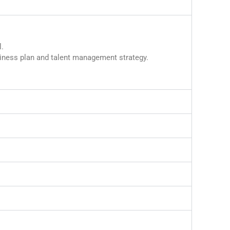
.
iness plan and talent management strategy.