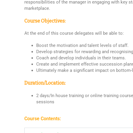
responsibilities of the manager in engaging with key st
marketplace.
Course Objectives:
At the end of this course delegates will be able to:
Boost the motivation and talent levels of staff.
Develop strategies for rewarding and recognisin
Coach and develop individuals in their teams.
Create and implement effective succession plan
Ultimately make a significant impact on bottom-l
Duration/Location:
2 days/In house training or online training course 
sessions
Course Contents: