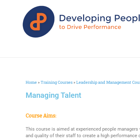
Home
»
Training Courses
»
Leadership and Management Cou
Managing Talent
Course Aims:
This course is aimed at experienced people managers
and quality of their staff to create a high performance 