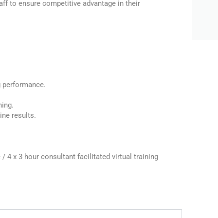
aff to ensure competitive advantage in their
g performance.
ning.
ine results.
/ 4 x 3 hour consultant facilitated virtual training