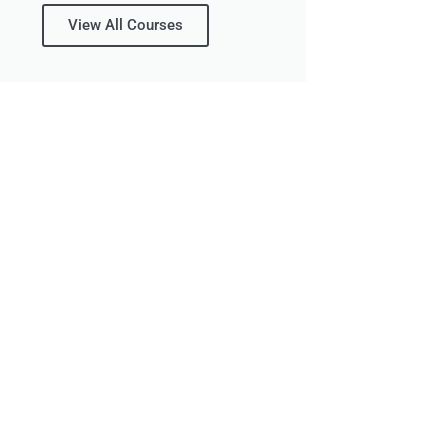
View All Courses