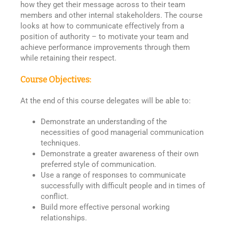
how they get their message across to their team
members and other internal stakeholders. The course
looks at how to communicate effectively from a
position of authority – to motivate your team and
achieve performance improvements through them
while retaining their respect.
Course Objectives:
At the end of this course delegates will be able to:
Demonstrate an understanding of the
necessities of good managerial communication
techniques.
Demonstrate a greater awareness of their own
preferred style of communication.
Use a range of responses to communicate
successfully with difficult people and in times of
conflict.
Build more effective personal working
relationships.