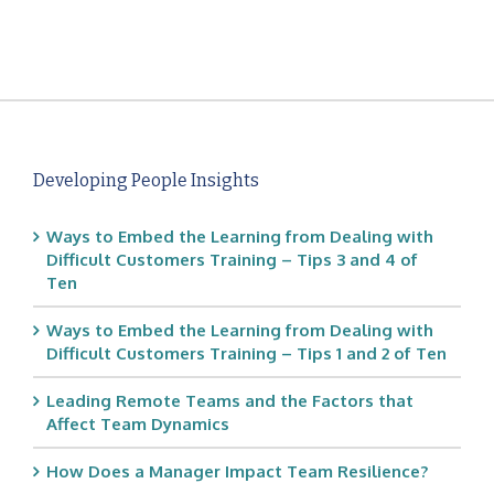
Developing People Insights
Ways to Embed the Learning from Dealing with
Difficult Customers Training – Tips 3 and 4 of
Ten
Ways to Embed the Learning from Dealing with
Difficult Customers Training – Tips 1 and 2 of Ten
Leading Remote Teams and the Factors that
Affect Team Dynamics
How Does a Manager Impact Team Resilience?