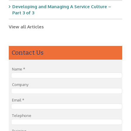
Developing and Managing A Service Culture –
Part 3 of 3
View all Articles
Contact Us
Name
*
Company
Email
*
Telephone
Training