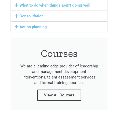
What to do when things aren’t going well
Consolidation
Action planning
Courses
We are a leading edge provider of leadership
and management development
interventions, talent assessment services
and formal training courses.
View All Courses