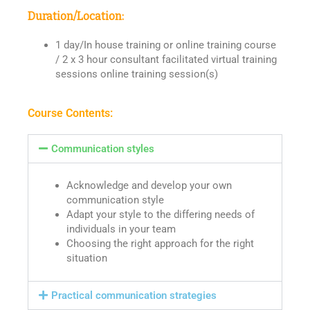
Duration/Location:
1 day/In house training or online training course
/ 2 x 3 hour consultant facilitated virtual training
sessions online training session(s)
Course Contents:
Communication styles
Acknowledge and develop your own
communication style
Adapt your style to the differing needs of
individuals in your team
Choosing the right approach for the right
situation
Practical communication strategies