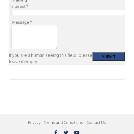
Interest
*
Message
*
If you are a human seeing this field, please
leave it empty.
Privacy
|
Terms and Conditions
|
Contact Us