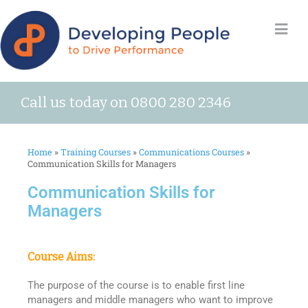
Call us today on 0800 280 2346
Home
»
Training Courses
»
Communications Courses
»
Communication Skills for Managers
Communication Skills for
Managers
Course Aims:
The purpose of the course is to enable first line
managers and middle managers who want to improve