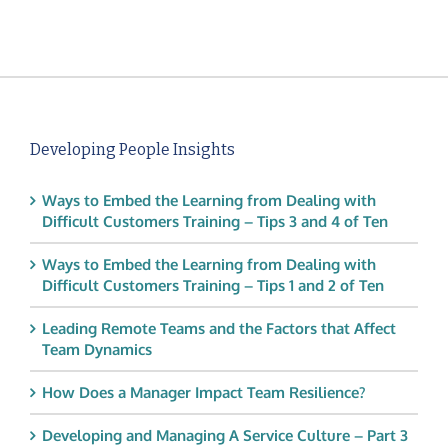
Developing People Insights
Ways to Embed the Learning from Dealing with
Difficult Customers Training – Tips 3 and 4 of Ten
Ways to Embed the Learning from Dealing with
Difficult Customers Training – Tips 1 and 2 of Ten
Leading Remote Teams and the Factors that Affect
Team Dynamics
How Does a Manager Impact Team Resilience?
Developing and Managing A Service Culture – Part 3