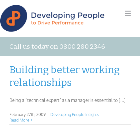
Call us today on 0800 280 2346
Building better working
relationships
Being a “technical expert” as a manager is essential to [...]
February 27th, 2009
|
Developing People Insights
Read More