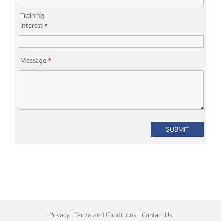
Training
Interest
*
Message
*
Privacy
|
Terms and Conditions
|
Contact Us