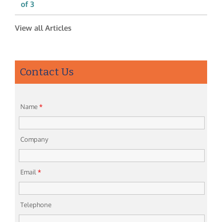
of 3
View all Articles
Contact Us
Name
*
Company
Email
*
Telephone