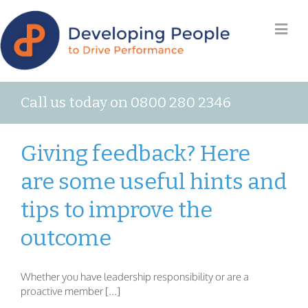
Call us today on 0800 280 2346
Giving feedback? Here
are some useful hints and
tips to improve the
outcome
Whether you have leadership responsibility or are a
proactive member [...]