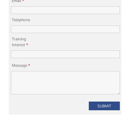
Email
*
Telephone
Training
Interest
*
Message
*