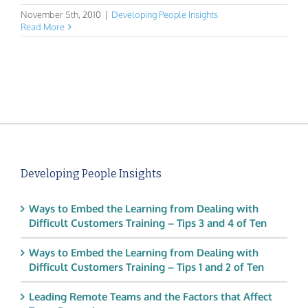
November 5th, 2010
|
Developing People Insights
Read More
Developing People Insights
Ways to Embed the Learning from Dealing with
Difficult Customers Training – Tips 3 and 4 of Ten
Ways to Embed the Learning from Dealing with
Difficult Customers Training – Tips 1 and 2 of Ten
Leading Remote Teams and the Factors that Affect