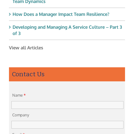
Team Dynamics
How Does a Manager Impact Team Resilience?
Developing and Managing A Service Culture – Part 3
of 3
View all Articles
Contact Us
Name
*
Company