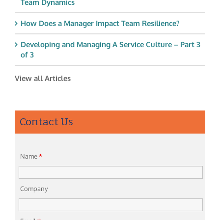
Team Dynamics
How Does a Manager Impact Team Resilience?
Developing and Managing A Service Culture – Part 3
of 3
View all Articles
Contact Us
Name
*
Company