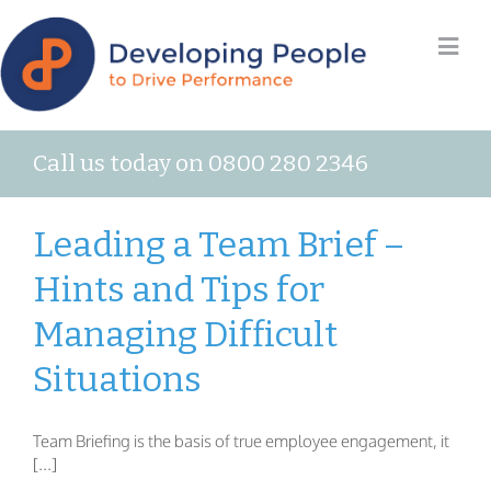
Call us today on 0800 280 2346
Leading a Team Brief –
Hints and Tips for
Managing Difficult
Situations
Team Briefing is the basis of true employee engagement, it
[...]