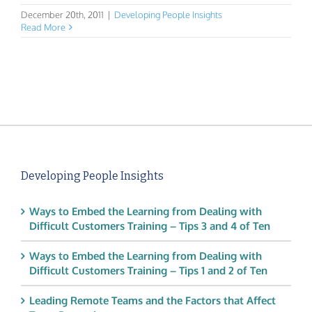
December 20th, 2011
|
Developing People Insights
Read More
Developing People Insights
Ways to Embed the Learning from Dealing with
Difficult Customers Training – Tips 3 and 4 of Ten
Ways to Embed the Learning from Dealing with
Difficult Customers Training – Tips 1 and 2 of Ten
Leading Remote Teams and the Factors that Affect