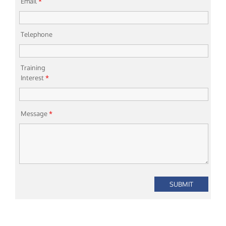
Email
*
Telephone
Training
Interest
*
Message
*