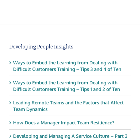
Developing People Insights
Ways to Embed the Learning from Dealing with
Difficult Customers Training – Tips 3 and 4 of Ten
Ways to Embed the Learning from Dealing with
Difficult Customers Training – Tips 1 and 2 of Ten
Leading Remote Teams and the Factors that Affect
Team Dynamics
How Does a Manager Impact Team Resilience?
Developing and Managing A Service Culture – Part 3