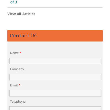
of 3
View all Articles
Contact Us
Name
*
Company
Email
*
Telephone