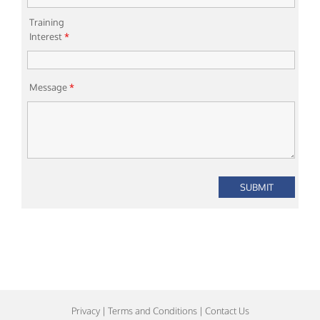
Training
Interest
*
Message
*
Privacy
|
Terms and Conditions
|
Contact Us