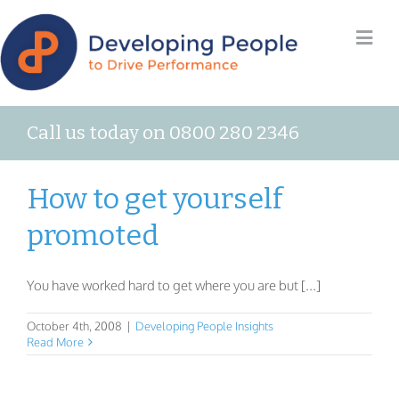
Call us today on 0800 280 2346
How to get yourself
promoted
You have worked hard to get where you are but [...]
October 4th, 2008
|
Developing People Insights
Read More