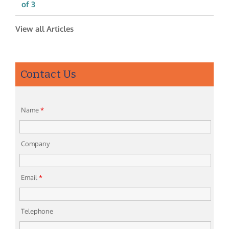
of 3
View all Articles
Contact Us
Name
*
Company
Email
*
Telephone