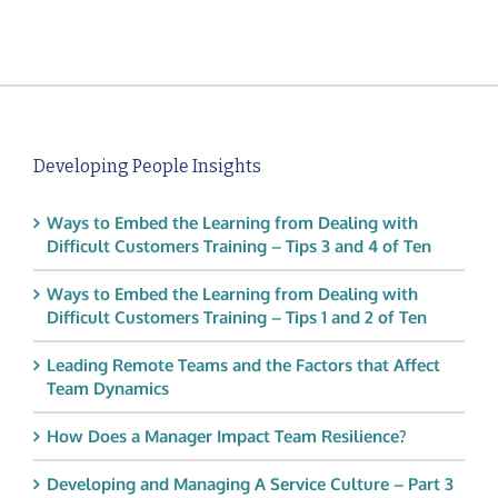
Developing People Insights
Ways to Embed the Learning from Dealing with
Difficult Customers Training – Tips 3 and 4 of Ten
Ways to Embed the Learning from Dealing with
Difficult Customers Training – Tips 1 and 2 of Ten
Leading Remote Teams and the Factors that Affect
Team Dynamics
How Does a Manager Impact Team Resilience?
Developing and Managing A Service Culture – Part 3