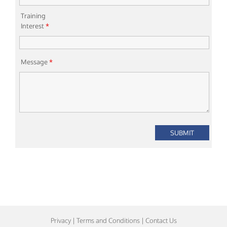
Training
Interest
*
Message
*
Privacy
|
Terms and Conditions
|
Contact Us