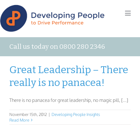
Call us today on 0800 280 2346
Great Leadership – There
really is no panacea!
There is no panacea for great leadership, no magic pill, [...]
November 15th, 2012
|
Developing People Insights
Read More