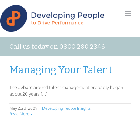
Call us today on 0800 280 2346
Managing Your Talent
The debate around talent management probably began
about 20 years [...]
May 23rd, 2009
|
Developing People Insights
Read More