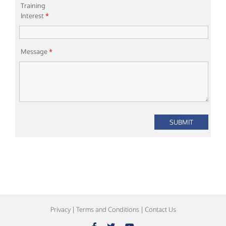
Training
Interest
*
Message
*
Privacy
|
Terms and Conditions
|
Contact Us