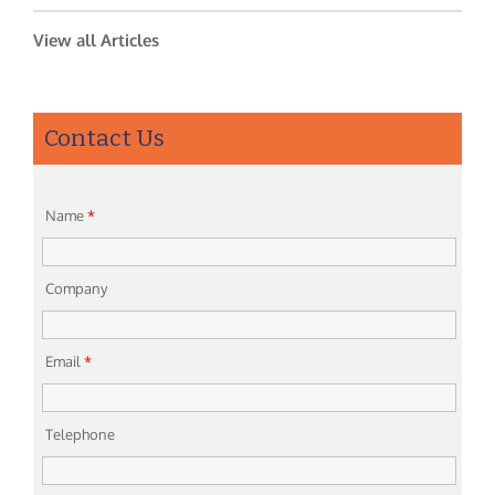
View all Articles
Contact Us
Name
*
Company
Email
*
Telephone