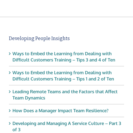
Developing People Insights
Ways to Embed the Learning from Dealing with
Difficult Customers Training – Tips 3 and 4 of Ten
Ways to Embed the Learning from Dealing with
Difficult Customers Training – Tips 1 and 2 of Ten
Leading Remote Teams and the Factors that Affect
Team Dynamics
How Does a Manager Impact Team Resilience?
Developing and Managing A Service Culture – Part 3
of 3