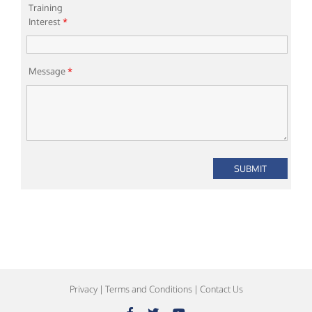
Training
Interest
*
Message
*
Privacy
|
Terms and Conditions
|
Contact Us