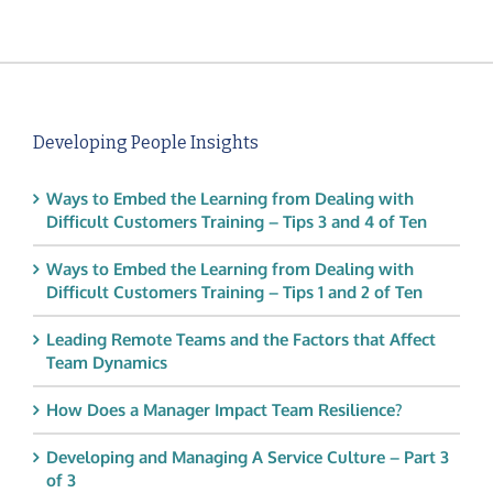
Developing People Insights
Ways to Embed the Learning from Dealing with
Difficult Customers Training – Tips 3 and 4 of Ten
Ways to Embed the Learning from Dealing with
Difficult Customers Training – Tips 1 and 2 of Ten
Leading Remote Teams and the Factors that Affect
Team Dynamics
How Does a Manager Impact Team Resilience?
Developing and Managing A Service Culture – Part 3
of 3