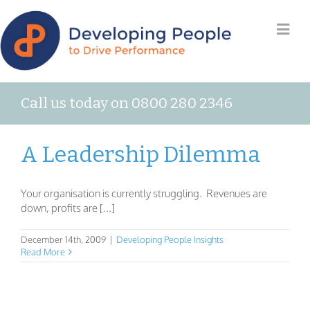
Call us today on 0800 280 2346
A Leadership Dilemma
Your organisation is currently struggling. Revenues are
down, profits are [...]
December 14th, 2009
|
Developing People Insights
Read More