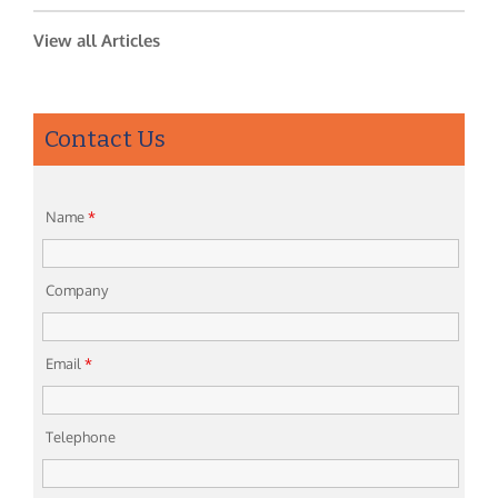
View all Articles
Contact Us
Name
*
Company
Email
*
Telephone