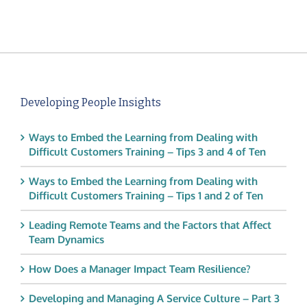
Developing People Insights
Ways to Embed the Learning from Dealing with
Difficult Customers Training – Tips 3 and 4 of Ten
Ways to Embed the Learning from Dealing with
Difficult Customers Training – Tips 1 and 2 of Ten
Leading Remote Teams and the Factors that Affect
Team Dynamics
How Does a Manager Impact Team Resilience?
Developing and Managing A Service Culture – Part 3