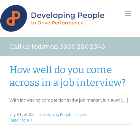
Call us today on 0800 280 2346
How well do you come
across in a job interview?
With increasing competition in the job market, it is even [...]
July 9th, 2008
|
Developing People Insights
Read More