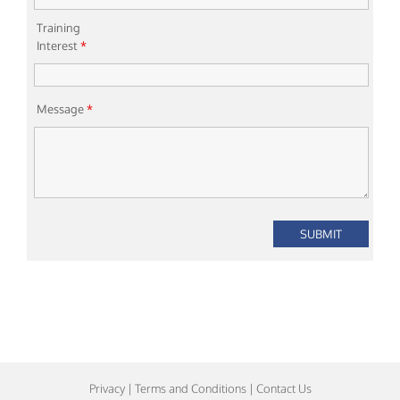
Training
Interest
*
Message
*
Privacy
|
Terms and Conditions
|
Contact Us