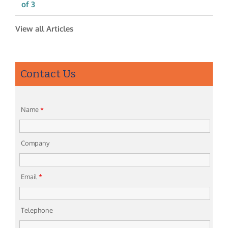
of 3
View all Articles
Contact Us
Name
*
Company
Email
*
Telephone