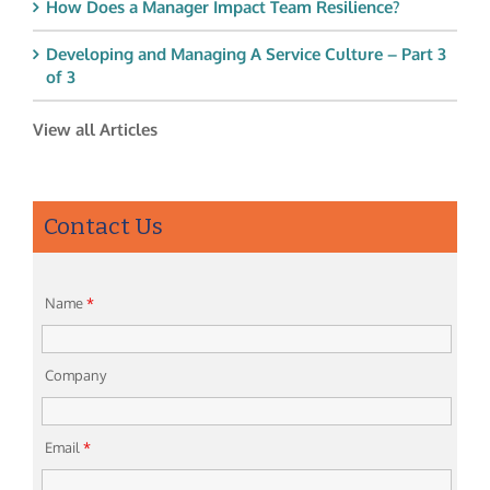
How Does a Manager Impact Team Resilience?
Developing and Managing A Service Culture – Part 3
of 3
View all Articles
Contact Us
Name
*
Company
Email
*