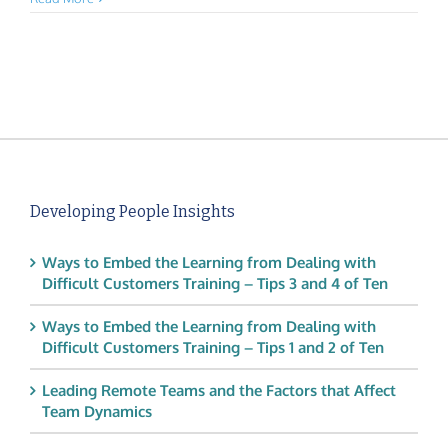
Developing People Insights
Ways to Embed the Learning from Dealing with
Difficult Customers Training – Tips 3 and 4 of Ten
Ways to Embed the Learning from Dealing with
Difficult Customers Training – Tips 1 and 2 of Ten
Leading Remote Teams and the Factors that Affect
Team Dynamics