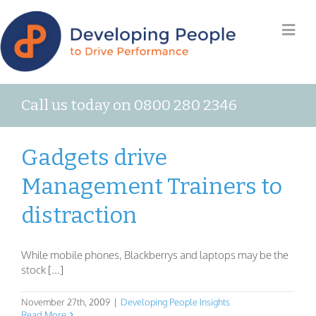
Call us today on 0800 280 2346
Gadgets drive
Management Trainers to
distraction
While mobile phones, Blackberrys and laptops may be the
stock [...]
November 27th, 2009
|
Developing People Insights
Read More