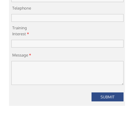
Telephone
Training
Interest
*
Message
*