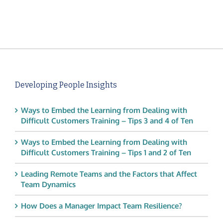
Developing People Insights
Ways to Embed the Learning from Dealing with
Difficult Customers Training – Tips 3 and 4 of Ten
Ways to Embed the Learning from Dealing with
Difficult Customers Training – Tips 1 and 2 of Ten
Leading Remote Teams and the Factors that Affect
Team Dynamics
How Does a Manager Impact Team Resilience?