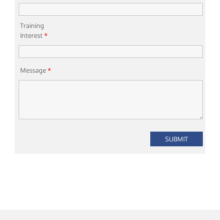
Training
Interest
*
Message
*