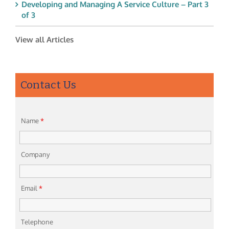
Developing and Managing A Service Culture – Part 3
of 3
View all Articles
Contact Us
Name
*
Company
Email
*
Telephone