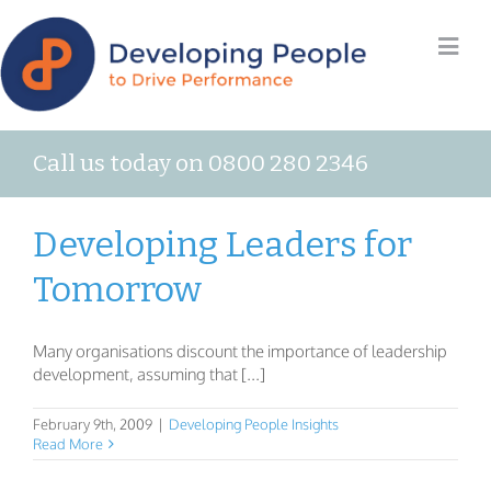
Call us today on 0800 280 2346
Developing Leaders for
Tomorrow
Many organisations discount the importance of leadership
development, assuming that [...]
February 9th, 2009
|
Developing People Insights
Read More