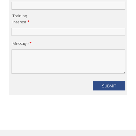
Training
Interest
*
Message
*