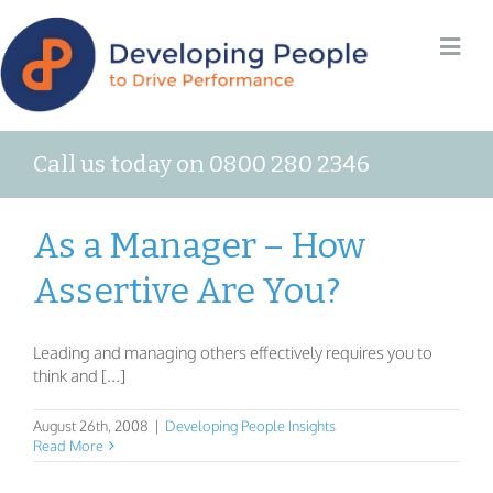
Call us today on 0800 280 2346
As a Manager – How
Assertive Are You?
Leading and managing others effectively requires you to
think and [...]
August 26th, 2008
|
Developing People Insights
Read More