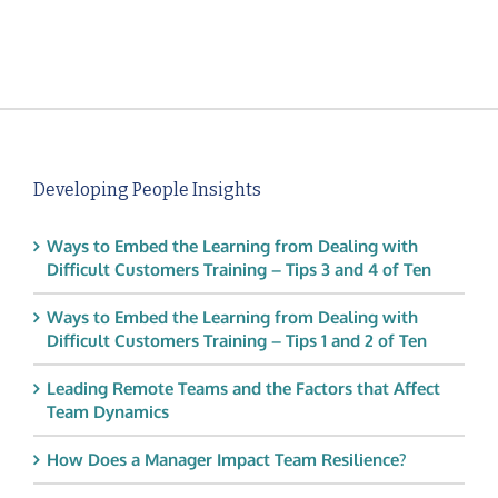
Developing People Insights
Ways to Embed the Learning from Dealing with
Difficult Customers Training – Tips 3 and 4 of Ten
Ways to Embed the Learning from Dealing with
Difficult Customers Training – Tips 1 and 2 of Ten
Leading Remote Teams and the Factors that Affect
Team Dynamics
How Does a Manager Impact Team Resilience?