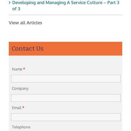
Developing and Managing A Service Culture – Part 3
of 3
View all Articles
Contact Us
Name
*
Company
Email
*
Telephone