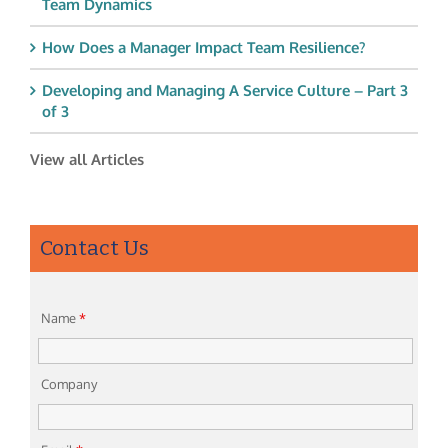
Team Dynamics
How Does a Manager Impact Team Resilience?
Developing and Managing A Service Culture – Part 3
of 3
View all Articles
Contact Us
Name
*
Company