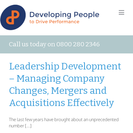
Call us today on 0800 280 2346
Leadership Development
– Managing Company
Changes, Mergers and
Acquisitions Effectively
The last few years have brought about an unprecedented
number [...]