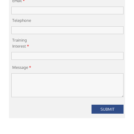
Email
*
Telephone
Training
Interest
*
Message
*