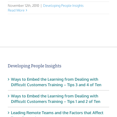
November 12th, 2010
|
Developing People Insights
Read More
Developing People Insights
Ways to Embed the Learning from Dealing with
Difficult Customers Training – Tips 3 and 4 of Ten
Ways to Embed the Learning from Dealing with
Difficult Customers Training – Tips 1 and 2 of Ten
Leading Remote Teams and the Factors that Affect