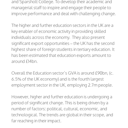
and Sparsholt College. To develop their academic and
managerial staff to inspire and engage their people to
improve performance and deal with challenging change.
The higher and further education sectors in the UK are a
key enabler of economic activity in providing skilled
individuals across the economy. They also present
significant export opportunities – the UK has the second
highest share of foreign students in tertiary education. It
has been estimated that education exports amount to
around £14bn.
Overall the Education sector’s GVA is around £90bn, (c.
6.5% of the UK economy) and is the fourth largest
employment sector in the UK, employing 2.7m people.
However, higher and further education is undergoing a
period of significant change. This is being driven by a
number of factors: political, cultural, economic, and
technological. The trends are global in their scope, and
far reaching in their impact.