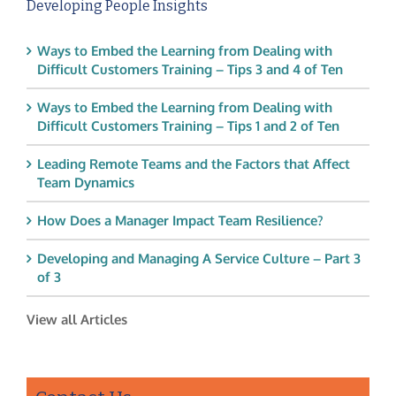
Developing People Insights
Ways to Embed the Learning from Dealing with
Difficult Customers Training – Tips 3 and 4 of Ten
Ways to Embed the Learning from Dealing with
Difficult Customers Training – Tips 1 and 2 of Ten
Leading Remote Teams and the Factors that Affect
Team Dynamics
How Does a Manager Impact Team Resilience?
Developing and Managing A Service Culture – Part 3
of 3
View all Articles