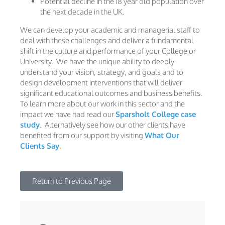
Potential decline in the 18 year old population over
the next decade in the UK.
We can develop your academic and managerial staff to
deal with these challenges and deliver a fundamental
shift in the culture and performance of your College or
University. We have the unique ability to deeply
understand your vision, strategy, and goals and to
design development interventions that will deliver
significant educational outcomes and business benefits.
To learn more about our work in this sector and the
impact we have had read our
Sparsholt College case
study
. Alternatively see how our other clients have
benefited from our support by visiting
What Our
Clients Say
.
Return to Previous Page