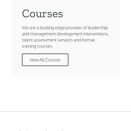
Courses
We are a leading edge provider of leadership
and management development interventions,
talent assessment services and formal
training courses.
View All Courses