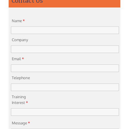
Contact Us
Name
*
Company
Email
*
Telephone
Training
Interest
*
Message
*