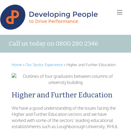
Call us today on 0800 280 2346
Home
»
Our Sector Experience
»
Higher and Further Education
Higher and Further Education
We have a good understanding of the issues facing the
Higher and Further Education sectors and we have
worked with some of the sectors’ leading educational
establishments such as Loughborough University, RHUL