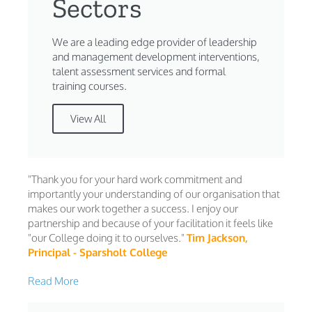
Sectors
We are a leading edge provider of leadership
and management development interventions,
talent assessment services and formal
training courses.
View All
"Thank you for your hard work commitment and
importantly your understanding of our organisation that
makes our work together a success. I enjoy our
partnership and because of your facilitation it feels like
"our College doing it to ourselves."
Tim Jackson,
Principal - Sparsholt College
Read More