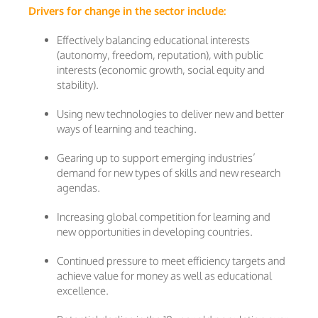
Drivers for change in the sector include:
Effectively balancing educational interests
(autonomy, freedom, reputation), with public
interests (economic growth, social equity and
stability).
Using new technologies to deliver new and better
ways of learning and teaching.
Gearing up to support emerging industries’
demand for new types of skills and new research
agendas.
Increasing global competition for learning and
new opportunities in developing countries.
Continued pressure to meet efficiency targets and
achieve value for money as well as educational
excellence.