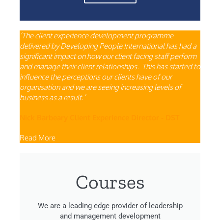
‘The client experience development programme
delivered by Developing People International has had a
significant impact on how our client facing staff perform
and manage their client relationships. This has started to
influence the perceptions our clients have of our
organisation and we are seeing increasing levels of
business as a result.’
Nick Barbeary Client Experience Director - DST
Read More
Courses
We are a leading edge provider of leadership
and management development