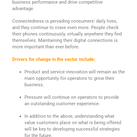
business performance and drive competitive
advantage.
Connectedness is pervading consumers’ daily lives,
and they continue to crave even more. People check
their phones continuously, virtually anywhere they find
themselves. Maintaining their digital connections is
more important than ever before.
Drivers for change in the sector include:
Product and service innovation will remain as the
main opportunity for operators to grow their
business.
Pressure will continue on operators to provide
an outstanding customer experience.
In addition to the above, understanding what
value customers place on what is being offered
will be key to developing successful strategies
for the future.