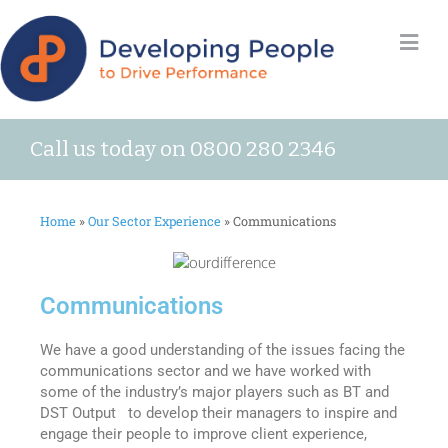
Call us today on 0800 280 2346
Home
»
Our Sector Experience
»
Communications
Communications
We have a good understanding of the issues facing the
communications sector and we have worked with
some of the industry’s major players such as BT and
DST Output to develop their managers to inspire and
engage their people to improve client experience,