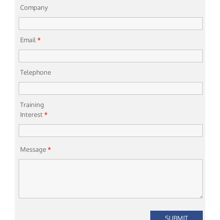
Company
Email
*
Telephone
Training
Interest
*
Message
*