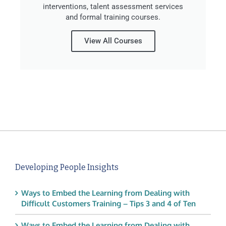
interventions, talent assessment services
and formal training courses.
View All Courses
Developing People Insights
Ways to Embed the Learning from Dealing with
Difficult Customers Training – Tips 3 and 4 of Ten
Ways to Embed the Learning from Dealing with