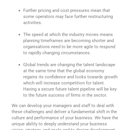
Further pricing and cost pressures mean that
some operators may face further restructuring
activities.
The speed at which the industry moves means
planning timeframes are becoming shorter and
organisations need to be more agile to respond
to rapidly changing circumstances.
Global trends are changing the talent landscape
at the same time that the global economy
regains its confidence and looks towards growth
which will increase competition for talent.
Having a secure future talent pipeline will be key
to the future success of firms in the sector.
We can develop your managers and staff to deal with
these challenges and deliver a fundamental shift in the
culture and performance of your business. We have the
unique ability to deeply understand your business
vision, strategy, and goals and to design development