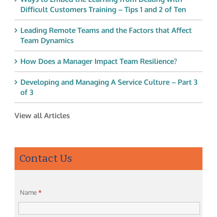
Difficult Customers Training – Tips 1 and 2 of Ten
Leading Remote Teams and the Factors that Affect
Team Dynamics
How Does a Manager Impact Team Resilience?
Developing and Managing A Service Culture – Part 3
of 3
View all Articles
Contact Us
Name
*