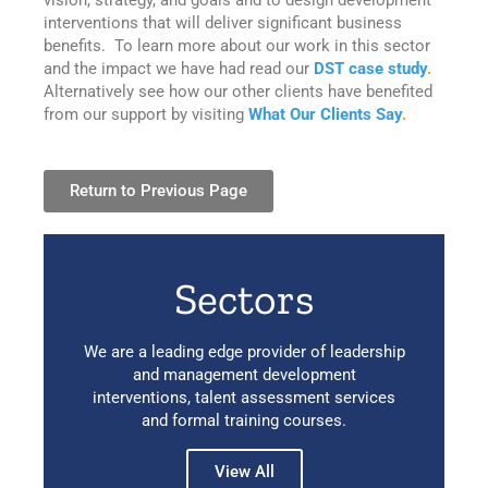
interventions that will deliver significant business
benefits. To learn more about our work in this sector
and the impact we have had read our
DST case study
.
Alternatively see how our other clients have benefited
from our support by visiting
What Our Clients Say
.
Return to Previous Page
Sectors
We are a leading edge provider of leadership
and management development
interventions, talent assessment services
and formal training courses.
View All