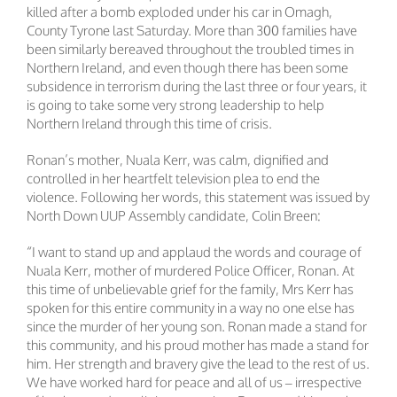
killed after a bomb exploded under his car in Omagh,
County Tyrone last Saturday. More than 300 families have
been similarly bereaved throughout the troubled times in
Northern Ireland, and even though there has been some
subsidence in terrorism during the last three or four years, it
is going to take some very strong leadership to help
Northern Ireland through this time of crisis.
Ronan’s mother, Nuala Kerr, was calm, dignified and
controlled in her heartfelt television plea to end the
violence. Following her words, this statement was issued by
North Down UUP Assembly candidate, Colin Breen:
“I want to stand up and applaud the words and courage of
Nuala Kerr, mother of murdered Police Officer, Ronan. At
this time of unbelievable grief for the family, Mrs Kerr has
spoken for this entire community in a way no one else has
since the murder of her young son. Ronan made a stand for
this community, and his proud mother has made a stand for
him. Her strength and bravery give the lead to the rest of us.
We have worked hard for peace and all of us – irrespective