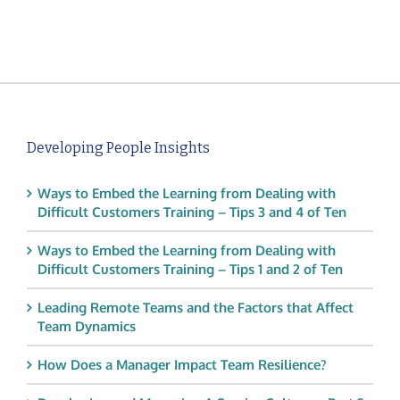
Developing People Insights
Ways to Embed the Learning from Dealing with
Difficult Customers Training – Tips 3 and 4 of Ten
Ways to Embed the Learning from Dealing with
Difficult Customers Training – Tips 1 and 2 of Ten
Leading Remote Teams and the Factors that Affect
Team Dynamics
How Does a Manager Impact Team Resilience?