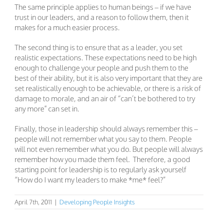
The same principle applies to human beings – if we have
trust in our leaders, and a reason to follow them, then it
makes for a much easier process.
The second thing is to ensure that as a leader, you set
realistic expectations. These expectations need to be high
enough to challenge your people and push them to the
best of their ability, but it is also very important that they are
set realistically enough to be achievable, or there is a risk of
damage to morale, and an air of “can’t be bothered to try
any more” can set in.
Finally, those in leadership should always remember this –
people will not remember what you say to them. People
will not even remember what you do. But people will always
remember how you made them feel. Therefore, a good
starting point for leadership is to regularly ask yourself
“How do I want my leaders to make *me* feel?”
April 7th, 2011
|
Developing People Insights