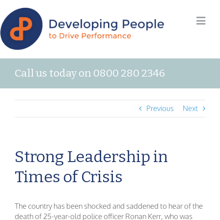
Call us today on 0800 280 2346
Previous
Next
Strong Leadership in
Times of Crisis
The country has been shocked and saddened to hear of the
death of 25-year-old police officer Ronan Kerr, who was