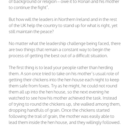
of background or religion – owe it to Ronan and his mother
to continue the fight”.
But how will the leaders in Northern Ireland and in the rest
of the UK help the country to stand up for what is right, yet
still maintain the peace?
No matter what the leadership challenge being faced, there
are two things that remain a constant way to begin the
process of getting the best out of a difficult situation.
The first thing is to lead your people rather than herding
them. A son once tried to take on his mother’s usual role of
getting their chickens into the hen house each night to keep
them safe from foxes. Try as he might, he could not round
them all up into the hen house, so the next evening he
watched to see how his mother achieved the task. Instead
of trying to round the chickens up, she walked among them,
dropping handfuls of grain. Once the chickens started
following the trail of grain, the mother was easily able to
lead them inside the hen house, and they willingly followed.