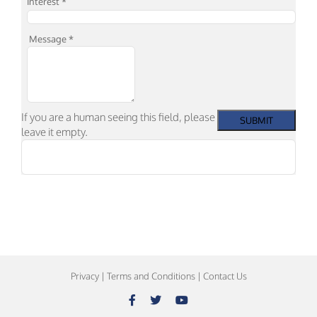
Interest
*
Message
*
If you are a human seeing this field, please
leave it empty.
Privacy
|
Terms and Conditions
|
Contact Us