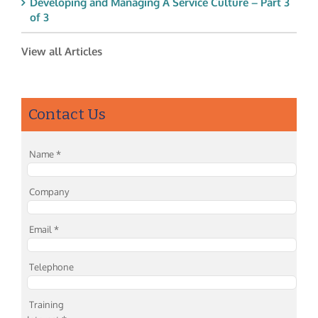
Developing and Managing A Service Culture – Part 3
of 3
View all Articles
Contact Us
Name
*
Company
Email
*
Telephone
Training