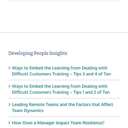
Developing People Insights
Ways to Embed the Learning from Dealing with
Difficult Customers Training – Tips 3 and 4 of Ten
Ways to Embed the Learning from Dealing with
Difficult Customers Training – Tips 1 and 2 of Ten
Leading Remote Teams and the Factors that Affect
Team Dynamics
How Does a Manager Impact Team Resilience?