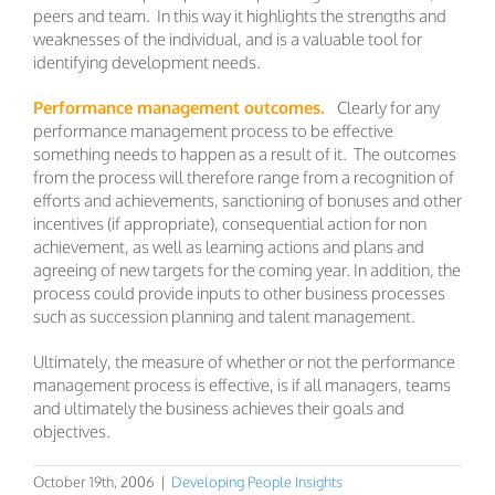
peers and team. In this way it highlights the strengths and
weaknesses of the individual, and is a valuable tool for
identifying development needs.
Performance management outcomes.
Clearly for any
performance management process to be effective
something needs to happen as a result of it. The outcomes
from the process will therefore range from a recognition of
efforts and achievements, sanctioning of bonuses and other
incentives (if appropriate), consequential action for non
achievement, as well as learning actions and plans and
agreeing of new targets for the coming year. In addition, the
process could provide inputs to other business processes
such as succession planning and talent management.
Ultimately, the measure of whether or not the performance
management process is effective, is if all managers, teams
and ultimately the business achieves their goals and
objectives.
October 19th, 2006
|
Developing People Insights