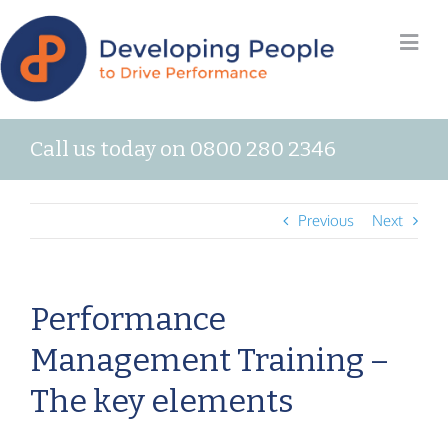
Call us today on 0800 280 2346
Previous
Next
Performance
Management Training –
The key elements