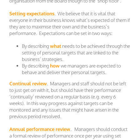
organisation from the Board though to the ‘shop floor’.
Setting expectations
. We believe that it is vital that
everyone in their business knows what’s expected of them if
they are to maximise their own and the business’s
performance. Expectations can be set in two ways:
By describing
what
needs to be achieved through the
setting of personal targets that are linked to the
business’ strategies.
By describing
how
we managers are expected to
behave and deliver their personal targets.
Continual review
. Managers and staff should not be left
to just get on with it, but should have their performance
‘continually’ reviewed on a regular basis (e.g. every 6
weeks). In this way progress against targets can be
monitored and any issues that might have arisen in the
previous period resolved.
Annual performance review
. Managers should conduct
a formal review of performance once per year using set