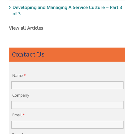
Developing and Managing A Service Culture – Part 3
of 3
View all Articles
Contact Us
Name
*
Company
Email
*