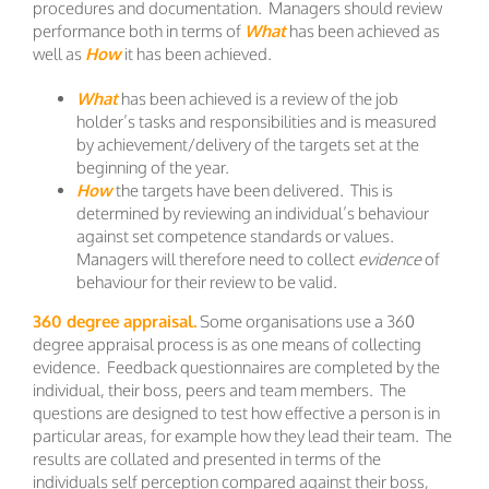
procedures and documentation. Managers should review
performance both in terms of
What
has been achieved as
well as
How
it has been achieved.
What
has been achieved is a review of the job
holder’s tasks and responsibilities and is measured
by achievement/delivery of the targets set at the
beginning of the year.
How
the targets have been delivered. This is
determined by reviewing an individual’s behaviour
against set competence standards or values.
Managers will therefore need to collect
evidence
of
behaviour for their review to be valid.
360 degree appraisal.
Some organisations use a 360
degree appraisal process is as one means of collecting
evidence. Feedback questionnaires are completed by the
individual, their boss, peers and team members. The
questions are designed to test how effective a person is in
particular areas, for example how they lead their team. The
results are collated and presented in terms of the
individuals self perception compared against their boss,