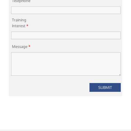
Telephone
Training
Interest
*
Message
*