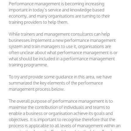
Performance management is becoming increasing
important in today’s service and knowledge based
economy, and many organisations are turning to their
training providers to help them.
While trainers and management consultants can help
businesses implement a new performance management
system and train managers to use it, organisations are
often unclear about what performance management is or
what should be included in a performance management
training programme.
To try and provide some guidance in this area, we have
summarized the key elements of the performance
management process below.
The overall purpose of performance management is to
maximise the contribution of individuals and teams to
enable a business or organisation achieve its goals and
objectives. It is important to recognise therefore that the
process is applicable to all levels of management within an