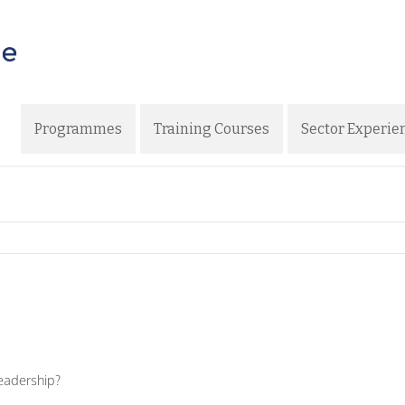
Programmes
Training Courses
Sector Experie
eadership?