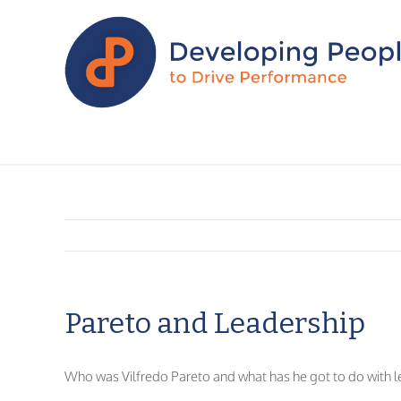
Pareto and Leadership
Who was Vilfredo Pareto and what has he got to do with l