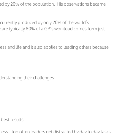
owned by 20% of the population. His observations became
s currently produced by only 20% of the world’s
hcare typically 80% of a GP’s workload comes form just
s and life and it also applies to leading others because
derstanding their challenges.
 best results.
ess. Too often leaders get distracted by day to day tasks