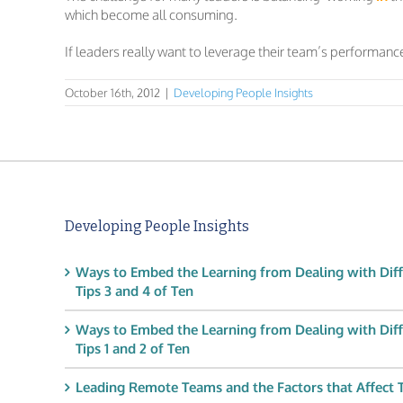
which become all consuming.
If leaders really want to leverage their team’s performance
October 16th, 2012
|
Developing People Insights
Developing People Insights
Ways to Embed the Learning from Dealing with Diff
Tips 3 and 4 of Ten
Ways to Embed the Learning from Dealing with Diff
Tips 1 and 2 of Ten
Leading Remote Teams and the Factors that Affect