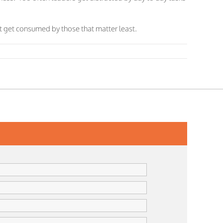
not get consumed by those that matter least.