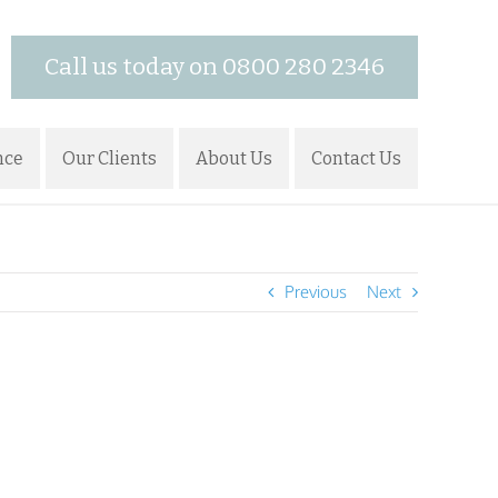
Call us today on 0800 280 2346
nce
Our Clients
About Us
Contact Us
Previous
Next