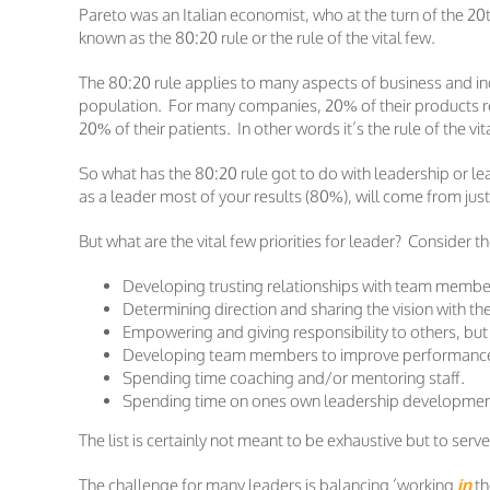
Pareto was an Italian economist, who at the turn of the 2
known as the 80:20 rule or the rule of the vital few.
The 80:20 rule applies to many aspects of business and ind
population. For many companies, 20% of their products rea
20% of their patients. In other words it’s the rule of the vit
So what has the 80:20 rule got to do with leadership or l
as a leader most of your results (80%), will come from just 
But what are the vital few priorities for leader? Consider t
Developing trusting relationships with team member
Determining direction and sharing the vision with t
Empowering and giving responsibility to others, but
Developing team members to improve performance a
Spending time coaching and/or mentoring staff.
Spending time on ones own leadership development
The list is certainly not meant to be exhaustive but to serv
The challenge for many leaders is balancing ‘working
in
th