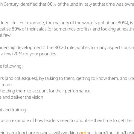
0th Century identified that 80% of the land in Italy at that time was 
eed life. For example, the majority of the world’s pollution (80%), i
lise 80% of their sales (or sometimes profits), and looking at healt
al few
eadership development? The 80:20 rule applies to many aspects busines
a few (20%) of your priorities.
he following:
s (and colleagues), by talking to them, getting to know them, and un
he team
 holding them to account for their performance.
nd deliver the vision
 and training.
e as an example of how leaders need to prioritise their time to get their
eir team/function/business with working
on
their team/function/busin