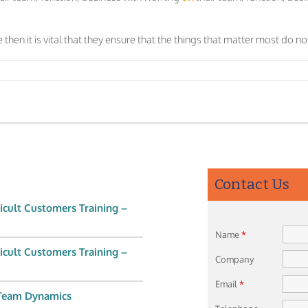
 then it is vital that they ensure that the things that matter most do 
Contact Us
icult Customers Training –
Name
*
icult Customers Training –
Company
Email
*
 Team Dynamics