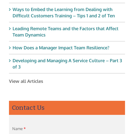
Ways to Embed the Learning from Dealing with
Difficult Customers Training – Tips 1 and 2 of Ten
Leading Remote Teams and the Factors that Affect
Team Dynamics
How Does a Manager Impact Team Resilience?
Developing and Managing A Service Culture – Part 3
of 3
View all Articles
Contact Us
Name
*