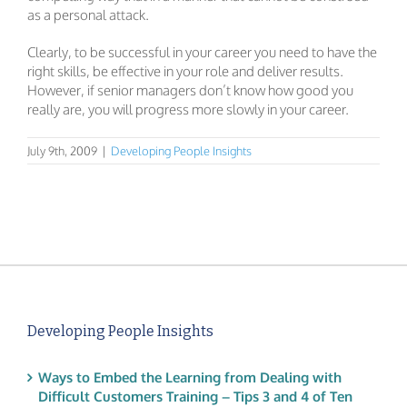
as a personal attack.
Clearly, to be successful in your career you need to have the
right skills, be effective in your role and deliver results.
However, if senior managers don’t know how good you
really are, you will progress more slowly in your career.
July 9th, 2009
|
Developing People Insights
Developing People Insights
Ways to Embed the Learning from Dealing with
Difficult Customers Training – Tips 3 and 4 of Ten