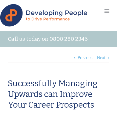
Call us today on 0800 280 2346
Previous
Next
Successfully Managing
Upwards can Improve
Your Career Prospects