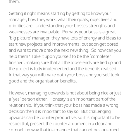
them.
Getting it right means starting by getting to know your
manager, how they work, what their goals, objectives and
priorities are. Understanding your bosses strengths and
weaknesses are invaluable. Perhaps your boss is a great
‘big picture’ manager, they have lots of energy and ideas to
start new projects and improvements, but soon get bored
and want to move onto the next new thing. So how can you
help them? Take it upon yourself to be the ‘completer
finisher’, making sure that all the loose ends are tied up and
the project is fully implemented and the benefits realised.
In that way you will make both your boss and yourself look
good and the organisation benefits.
However, managing upwards is not about being nice or just
a ‘yes’ person either. Honesty is an important part of the
relationship. If you think that your boss has made a wrong
decision then it is important to say so. But challenging
upwards can be counter productive, so it is important to be
respectful, present the counter argument in a clear and
compelling way that in a manner that cannot be construed