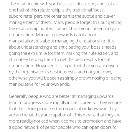
The relationship with you boss is a critical one, and just as
one half of this relationship is the traditional ‘boss-
subordinate’ part, the other part is the subtle and clever
management of them. Many people forget this but getting
the relationship right will benefit both your career and you
organisation. Managing upwards is not about
manipulation, it’s about managing the relationship. It is
about understanding and anticipating your boss’s needs,
going the extra mile for them, making their life easier, and
ultimately helping them to get the best results for the
organisation. However, it is important that you are driven
by the organisation’s best interests, and not your own,
otherwise you will be seen as simply brown nosing or being
manipulative for your own ends.
Generally people who are better at managing upwards
tend to progress more rapidly in their careers. They ensure
that the senior people in the organisation know who they
are and what they are capable of. This means that they are
more readily noticed when it comes to promotion and have
a good network of senior people who can open doors for