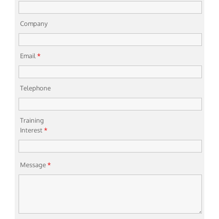
Company
Email
*
Telephone
Training
Interest
*
Message
*