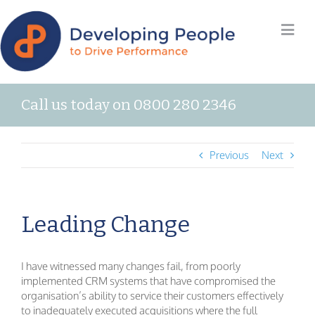
Call us today on 0800 280 2346
Previous
Next
Leading Change
I have witnessed many changes fail, from poorly
implemented CRM systems that have compromised the
organisation’s ability to service their customers effectively
to inadequately executed acquisitions where the full