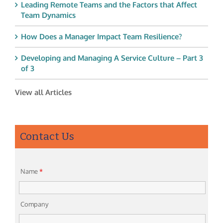
Leading Remote Teams and the Factors that Affect
Team Dynamics
How Does a Manager Impact Team Resilience?
Developing and Managing A Service Culture – Part 3
of 3
View all Articles
Contact Us
Name
*
Company