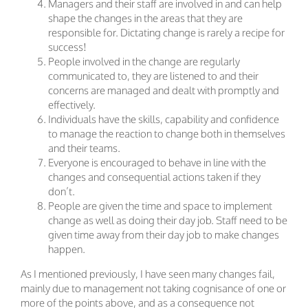
Managers and their staff are involved in and can help
shape the changes in the areas that they are
responsible for. Dictating change is rarely a recipe for
success!
People involved in the change are regularly
communicated to, they are listened to and their
concerns are managed and dealt with promptly and
effectively.
Individuals have the skills, capability and confidence
to manage the reaction to change both in themselves
and their teams.
Everyone is encouraged to behave in line with the
changes and consequential actions taken if they
don’t.
People are given the time and space to implement
change as well as doing their day job. Staff need to be
given time away from their day job to make changes
happen.
As I mentioned previously, I have seen many changes fail,
mainly due to management not taking cognisance of one or
more of the points above, and as a consequence not