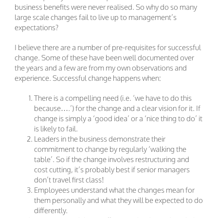
business benefits were never realised. So why do so many
large scale changes fail to live up to management’s
expectations?
I believe there are a number of pre-requisites for successful
change. Some of these have been well documented over
the years and a few are from my own observations and
experience. Successful change happens when:
There is a compelling need (i.e. ‘we have to do this
because….’) for the change and a clear vision for it. If
change is simply a ‘good idea’ or a ‘nice thing to do’ it
is likely to fail.
Leaders in the business demonstrate their
commitment to change by regularly ‘walking the
table’. So if the change involves restructuring and
cost cutting, it’s probably best if senior managers
don’t travel first class!
Employees understand what the changes mean for
them personally and what they will be expected to do
differently.