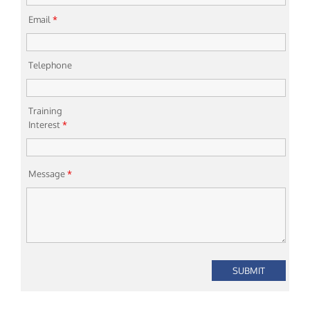
Email
*
Telephone
Training
Interest
*
Message
*