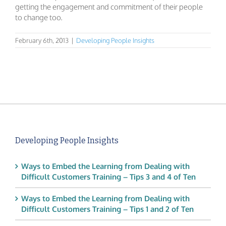
getting the engagement and commitment of their people
to change too.
February 6th, 2013
|
Developing People Insights
Developing People Insights
Ways to Embed the Learning from Dealing with
Difficult Customers Training – Tips 3 and 4 of Ten
Ways to Embed the Learning from Dealing with
Difficult Customers Training – Tips 1 and 2 of Ten