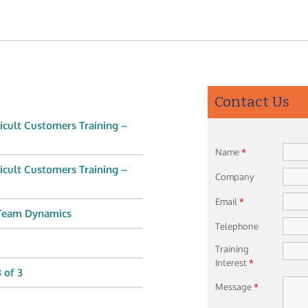
Contact Us
icult Customers Training –
Name
*
icult Customers Training –
Company
Email
*
 Team Dynamics
Telephone
Training
Interest
*
 of 3
Message
*