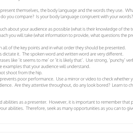
 present themselves, the body language and the words they use. Wha
w do you compare? Is your body language congruent with your words
ch about your audience as possible (what is their knowledge of the to
ch you will take (what information to provide, what questions the 
n all of the key points and in what order they should be presented.
 dictate it. The spoken word and written word are very different.
ses like ‘it seems to me’ or ‘it is likely that’. Use strong, ‘punchy’ ver
life examples that your audience will understand.
ot shoot from the hip.
revents poor performance. Use a mirror or video to check whether y
ience. Are they attentive throughout, do any look bored? Learn to ch
nd abilities as a presenter. However, it is important to remember that 
your abilities. Therefore, seek as many opportunities as you can to g