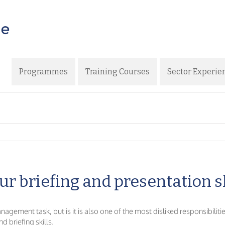
Programmes
Training Courses
Sector Experie
ur briefing and presentation s
gement task, but is it is also one of the most disliked responsibilitie
d briefing skills.