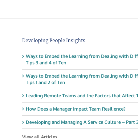
Developing People Insights
Ways to Embed the Learning from Dealing with Diff
Tips 3 and 4 of Ten
Ways to Embed the Learning from Dealing with Diff
Tips 1 and 2 of Ten
Leading Remote Teams and the Factors that Affect
How Does a Manager Impact Team Resilience?
Developing and Managing A Service Culture – Part 3
View all Articles