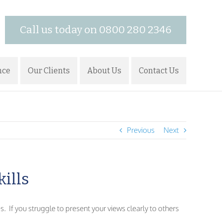
Call us today on 0800 280 2346
nce
Our Clients
About Us
Contact Us
Previous
Next
kills
s. If you struggle to present your views clearly to others