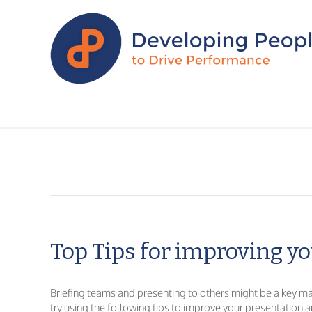
Top Tips for improving yo
Briefing teams and presenting to others might be a key mana
try using the following tips to improve your presentation an