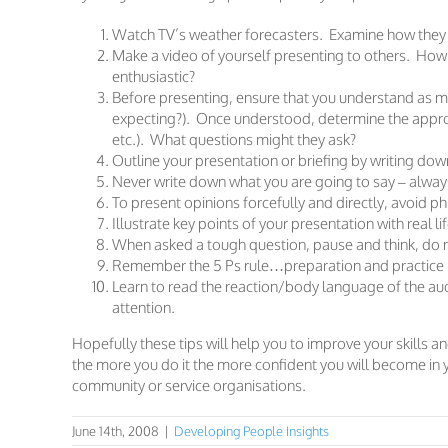
Watch TV’s weather forecasters. Examine how they
Make a video of yourself presenting to others. Ho
enthusiastic?
Before presenting, ensure that you understand as mu
expecting?). Once understood, determine the approa
etc.). What questions might they ask?
Outline your presentation or briefing by writing dow
Never write down what you are going to say – always
To present opinions forcefully and directly, avoid phra
Illustrate key points of your presentation with real 
When asked a tough question, pause and think, do n
Remember the 5 Ps rule…preparation and practice p
Learn to read the reaction/body language of the aud
attention.
Hopefully these tips will help you to improve your skills a
the more you do it the more confident you will become in 
community or service organisations.
June 14th, 2008
|
Developing People Insights