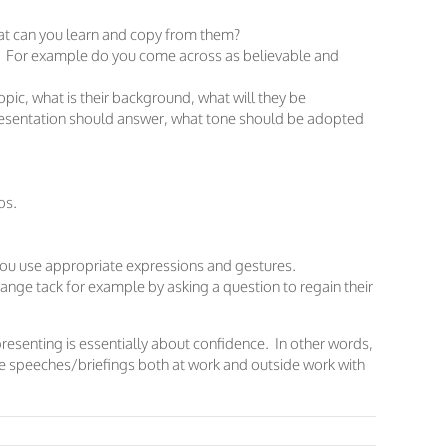
t can you learn and copy from them?
? For example do you come across as believable and
pic, what is their background, what will they be
presentation should answer, what tone should be adopted
bs.
ou use appropriate expressions and gestures.
ange tack for example by asking a question to regain their
presenting is essentially about confidence. In other words,
ive speeches/briefings both at work and outside work with