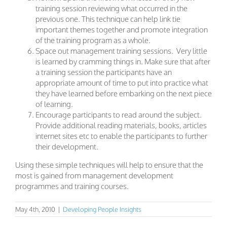
training session reviewing what occurred in the
previous one. This technique can help link tie
important themes together and promote integration
of the training program as a whole.
Space out management training sessions. Very little
is learned by cramming things in. Make sure that after
a training session the participants have an
appropriate amount of time to put into practice what
they have learned before embarking on the next piece
of learning.
Encourage participants to read around the subject.
Provide additional reading materials, books, articles
internet sites etc to enable the participants to further
their development.
Using these simple techniques will help to ensure that the
most is gained from management development
programmes and training courses.
May 4th, 2010
|
Developing People Insights