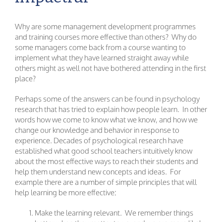
Why are some management development programmes
and training courses more effective than others? Why do
some managers come back from a course wanting to
implement what they have learned straight away while
others might as well not have bothered attending in the first
place?
Perhaps some of the answers can be found in psychology
research that has tried to explain how people learn. In other
words how we come to know what we know, and how we
change our knowledge and behavior in response to
experience. Decades of psychological research have
established what good school teachers intuitively know
about the most effective ways to reach their students and
help them understand new concepts and ideas. For
example there are a number of simple principles that will
help learning be more effective:
Make the learning relevant. We remember things