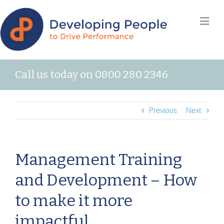
Call us today on 0800 280 2346
Previous
Next
Management Training
and Development – How
to make it more
impactful