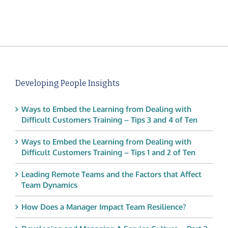
Developing People Insights
Ways to Embed the Learning from Dealing with
Difficult Customers Training – Tips 3 and 4 of Ten
Ways to Embed the Learning from Dealing with
Difficult Customers Training – Tips 1 and 2 of Ten
Leading Remote Teams and the Factors that Affect
Team Dynamics
How Does a Manager Impact Team Resilience?