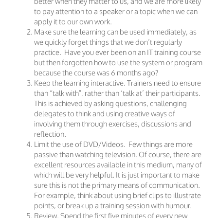
better when they matter to us, and we are more likely
to pay attention to a speaker or a topic when we can
apply it to our own work.
Make sure the learning can be used immediately, as
we quickly forget things that we don’t regularly
practice. Have you ever been on an IT training course
but then forgotten how to use the system or program
because the course was 6 months ago?
Keep the learning interactive. Trainers need to ensure
than “talk with”, rather than ‘talk at’ their participants.
This is achieved by asking questions, challenging
delegates to think and using creative ways of
involving them through exercises, discussions and
reflection.
Limit the use of DVD/Videos. Few things are more
passive than watching television. Of course, there are
excellent resources available in this medium, many of
which will be very helpful. It is just important to make
sure this is not the primary means of communication.
For example, think about using brief clips to illustrate
points, or break up a training session with humour.
Review. Spend the first five minutes of every new