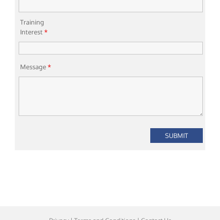
Training
Interest
*
Message
*