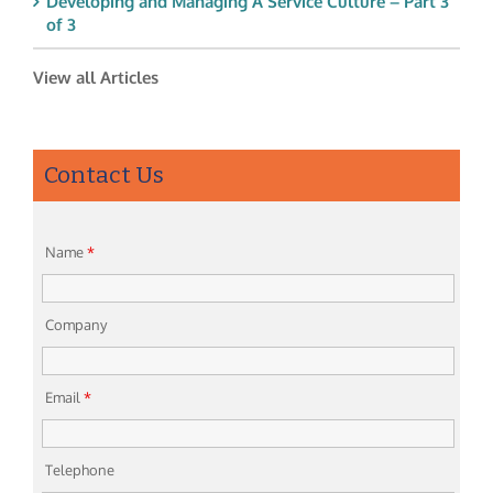
Developing and Managing A Service Culture – Part 3
of 3
View all Articles
Contact Us
Name
*
Company
Email
*
Telephone