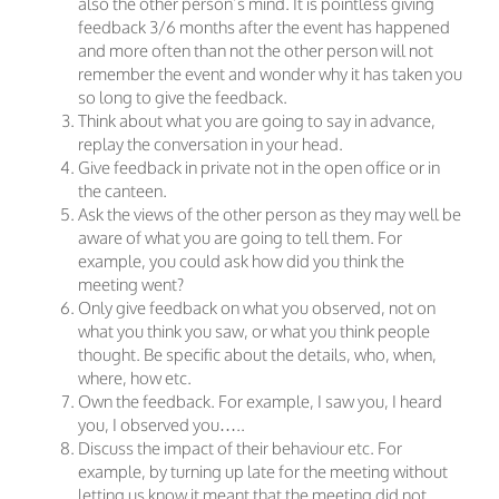
also the other person’s mind. It is pointless giving
feedback 3/6 months after the event has happened
and more often than not the other person will not
remember the event and wonder why it has taken you
so long to give the feedback.
Think about what you are going to say in advance,
replay the conversation in your head.
Give feedback in private not in the open office or in
the canteen.
Ask the views of the other person as they may well be
aware of what you are going to tell them. For
example, you could ask how did you think the
meeting went?
Only give feedback on what you observed, not on
what you think you saw, or what you think people
thought. Be specific about the details, who, when,
where, how etc.
Own the feedback. For example, I saw you, I heard
you, I observed you…..
Discuss the impact of their behaviour etc. For
example, by turning up late for the meeting without
letting us know it meant that the meeting did not