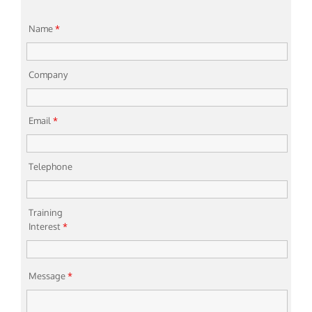
Name
*
Company
Email
*
Telephone
Training
Interest
*
Message
*