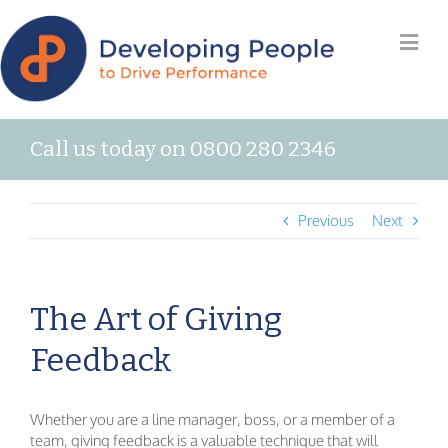
Call us today on 0800 280 2346
Previous
Next
The Art of Giving
Feedback
Whether you are a line manager, boss, or a member of a
team, giving feedback is a valuable technique that will