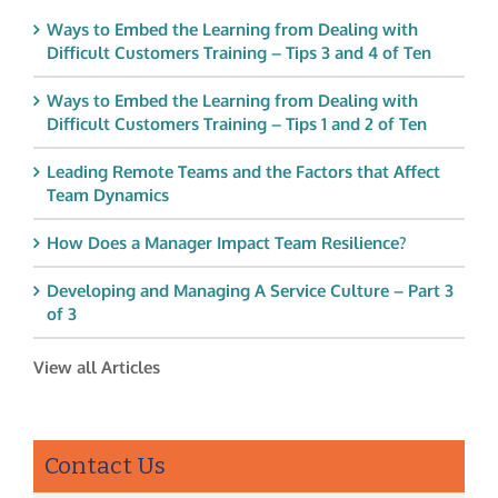
Ways to Embed the Learning from Dealing with
Difficult Customers Training – Tips 3 and 4 of Ten
Ways to Embed the Learning from Dealing with
Difficult Customers Training – Tips 1 and 2 of Ten
Leading Remote Teams and the Factors that Affect
Team Dynamics
How Does a Manager Impact Team Resilience?
Developing and Managing A Service Culture – Part 3
of 3
View all Articles
Contact Us