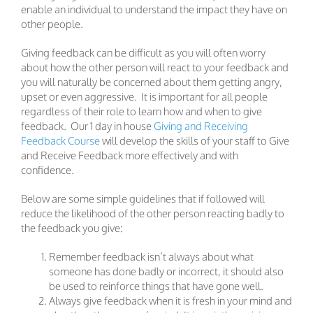
enable an individual to understand the impact they have on
other people.
Giving feedback can be difficult as you will often worry
about how the other person will react to your feedback and
you will naturally be concerned about them getting angry,
upset or even aggressive. It is important for all people
regardless of their role to learn how and when to give
feedback. Our 1 day in house
Giving and Receiving
Feedback Course
will develop the skills of your staff to Give
and Receive Feedback more effectively and with
confidence.
Below are some simple guidelines that if followed will
reduce the likelihood of the other person reacting badly to
the feedback you give:
Remember feedback isn’t always about what
someone has done badly or incorrect, it should also
be used to reinforce things that have gone well.
Always give feedback when it is fresh in your mind and