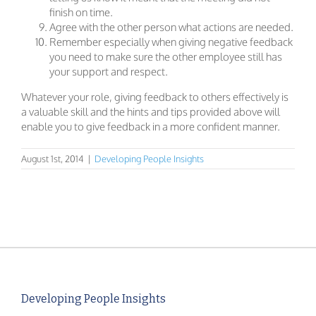
finish on time.
Agree with the other person what actions are needed.
Remember especially when giving negative feedback
you need to make sure the other employee still has
your support and respect.
Whatever your role, giving feedback to others effectively is
a valuable skill and the hints and tips provided above will
enable you to give feedback in a more confident manner.
August 1st, 2014
|
Developing People Insights
Developing People Insights